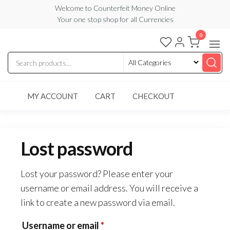
Skip
Welcome to Counterfeit Money Online
Your one stop shop for all Currencies
to
the
0
Counterfeit
content
Money
Online
MY ACCOUNT
CART
CHECKOUT
Lost password
Lost your password? Please enter your
username or email address. You will receive a
link to create a new password via email.
Required
Username or email
*