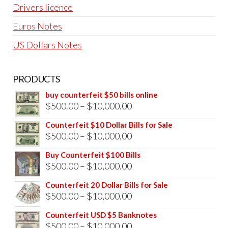
Drivers licence
Euros Notes
US Dollars Notes
PRODUCTS
buy counterfeit $50 bills online
Price
$
500.00
–
$
10,000.00
range:
Counterfeit $10 Dollar Bills for Sale
$500.00
Price
$
500.00
–
$
10,000.00
through
range:
Buy Counterfeit $100 Bills
$10,000.00
$500.00
Price
$
500.00
–
$
10,000.00
through
range:
Counterfeit 20 Dollar Bills for Sale
$10,000.00
$500.00
Price
$
500.00
–
$
10,000.00
through
range:
Counterfeit USD $5 Banknotes
$10,000.00
$500.00
Price
$
500.00
–
$
10,000.00