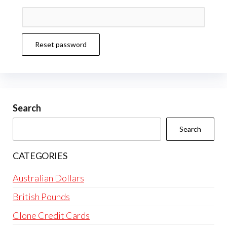
Reset password
Search
Search
CATEGORIES
Australian Dollars
British Pounds
Clone Credit Cards