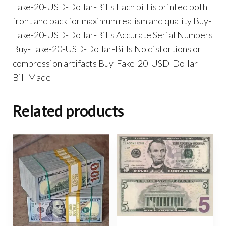
Fake-20-USD-Dollar-Bills Each bill is printed both
front and back for maximum realism and quality Buy-
Fake-20-USD-Dollar-Bills Accurate Serial Numbers
Buy-Fake-20-USD-Dollar-Bills No distortions or
compression artifacts Buy-Fake-20-USD-Dollar-
Bill Made
Related products