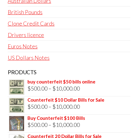
page
pag
Australian Dollars
British Pounds
Clone Credit Cards
Drivers licence
Euros Notes
US Dollars Notes
PRODUCTS
buy counterfeit $50 bills online
Price
$
500.00
–
$
10,000.00
range:
Counterfeit $10 Dollar Bills for Sale
$500.00
Price
$
500.00
–
$
10,000.00
through
range:
Buy Counterfeit $100 Bills
$10,000.00
$500.00
Price
$
500.00
–
$
10,000.00
through
range:
Counterfeit 20 Dollar Bills for Sale