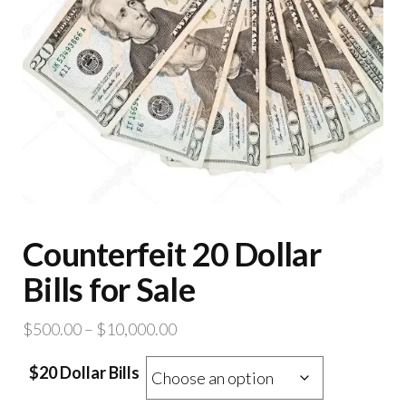
Counterfeit 20 Dollar
Bills for Sale
Price
$
500.00
–
$
10,000.00
range:
$20 Dollar Bills
$500.00
through