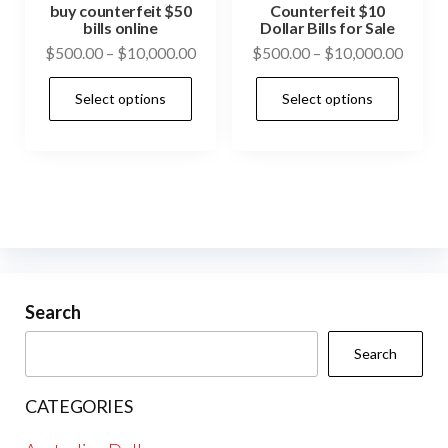
pag
product
buy counterfeit $50
Counterfeit $10
bills online
Dollar Bills for Sale
page
Price
Price
$
500.00
–
$
10,000.00
$
500.00
–
$
10,000.00
range:
range:
This
This
Select options
Select options
$500.00
$500.
product
prod
through
throu
has
has
$10,000.00
$10,0
multiple
mult
variants.
vari
The
The
options
opti
may
may
be
be
Search
chosen
cho
Search
on
on
the
the
CATEGORIES
product
prod