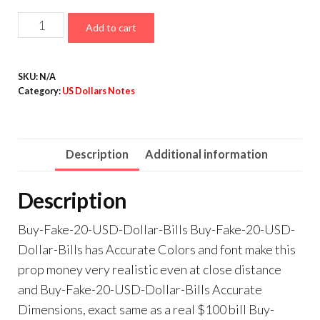
$10,000.00
Counterfeit
Add to cart
20
Dollar
SKU:
N/A
Bills
Category:
US Dollars Notes
for
Sale
quantity
Description
Additional information
Description
Buy-Fake-20-USD-Dollar-Bills Buy-Fake-20-USD-
Dollar-Bills has Accurate Colors and font make this
prop money very realistic even at close distance
and Buy-Fake-20-USD-Dollar-Bills Accurate
Dimensions, exact same as a real $100 bill Buy-