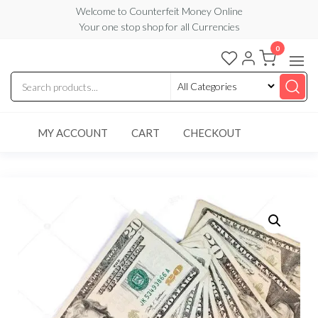
Skip
Welcome to Counterfeit Money Online
Your one stop shop for all Currencies
to
the
0
Counterfeit
content
Money
Online
MY ACCOUNT
CART
CHECKOUT