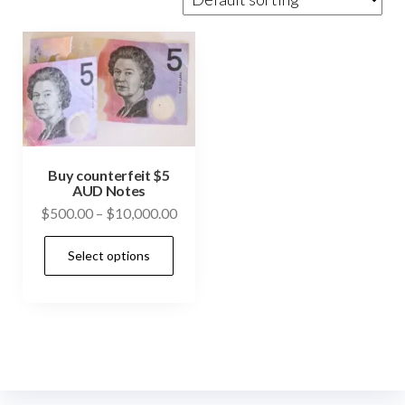
Buy counterfeit $5
AUD Notes
Price
$
500.00
–
$
10,000.00
range:
This
Select options
$500.00
product
through
has
$10,000.00
multiple
variants.
The
options