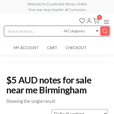
Skip
Welcome to Counterfeit Money Online
Your one stop shop for all Currencies
to
the
0
Counterfeit
content
Money
Online
MY ACCOUNT
CART
CHECKOUT
$5 AUD notes for sale
near me Birmingham
Showing the single result