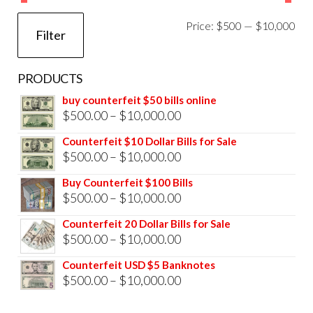
Mi
Ma
Price:
$500
—
$10,000
Filter
pri
pri
PRODUCTS
buy counterfeit $50 bills online
Price
$
500.00
–
$
10,000.00
range:
Counterfeit $10 Dollar Bills for Sale
$500.00
Price
$
500.00
–
$
10,000.00
through
range:
Buy Counterfeit $100 Bills
$10,000.00
$500.00
Price
$
500.00
–
$
10,000.00
through
range:
Counterfeit 20 Dollar Bills for Sale
$10,000.00
$500.00
Price
$
500.00
–
$
10,000.00
through
range:
Counterfeit USD $5 Banknotes
$10,000.00
$500.00
Price
$
500.00
–
$
10,000.00
through
range: