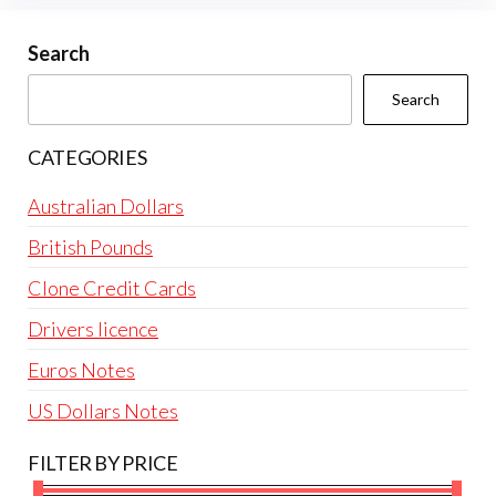
may
be
Search
chosen
Search
on
the
CATEGORIES
product
page
Australian Dollars
British Pounds
Clone Credit Cards
Drivers licence
Euros Notes
US Dollars Notes
FILTER BY PRICE