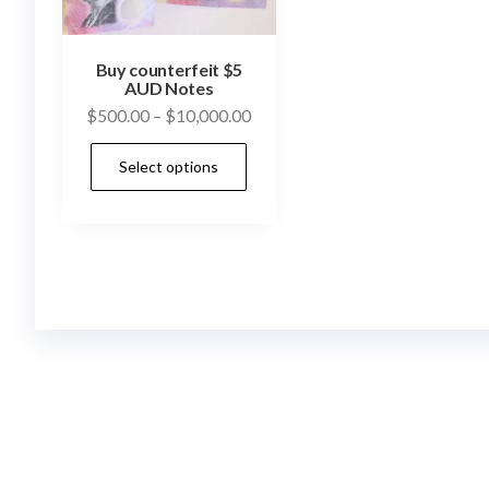
Buy counterfeit $5
AUD Notes
Price
$
500.00
–
$
10,000.00
range:
This
Select options
$500.00
product
through
has
$10,000.00
multiple
variants.
The
options
may
be
chosen
on
the