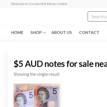
Skip
Welcome to Counterfeit Money Online
to
the
Counterfeit
content
Money
Online
HOME
SHOP
ABOUT US
CONTACT
$5 AUD notes for sale ne
Showing the single result