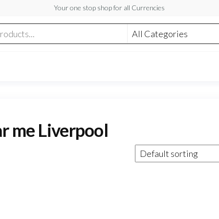
Your one stop shop for all Currencies
ar me Liverpool