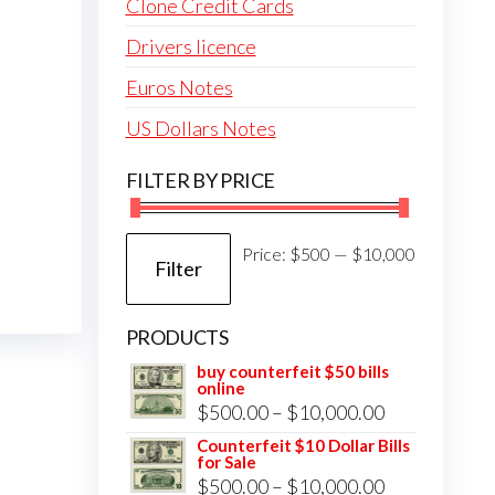
Clone Credit Cards
Drivers licence
Euros Notes
US Dollars Notes
FILTER BY PRICE
Min
Max
Price:
$500
—
$10,000
Filter
price
price
PRODUCTS
buy counterfeit $50 bills
online
Price
$
500.00
–
$
10,000.00
range:
Counterfeit $10 Dollar Bills
for Sale
$500.00
Price
$
500.00
–
$
10,000.00