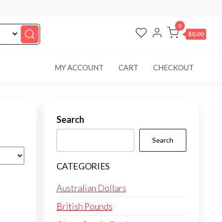
0
$0.00
MY ACCOUNT
CART
CHECKOUT
Search
Search
CATEGORIES
Australian Dollars
British Pounds