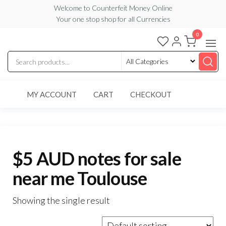
Skip
Welcome to Counterfeit Money Online
Your one stop shop for all Currencies
to
the
0
Counterfeit
content
Money
Online
MY ACCOUNT
CART
CHECKOUT
$5 AUD notes for sale
near me Toulouse
Showing the single result