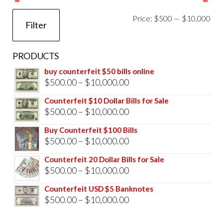
Mi
Ma
Price:
$500
—
$10,000
Filter
pri
pri
PRODUCTS
buy counterfeit $50 bills online
Price
$
500.00
–
$
10,000.00
range:
Counterfeit $10 Dollar Bills for Sale
$500.00
Price
$
500.00
–
$
10,000.00
through
range:
Buy Counterfeit $100 Bills
$10,000.00
$500.00
Price
$
500.00
–
$
10,000.00
through
range:
Counterfeit 20 Dollar Bills for Sale
$10,000.00
$500.00
Price
$
500.00
–
$
10,000.00
through
range:
Counterfeit USD $5 Banknotes
$10,000.00
$500.00
Price
$
500.00
–
$
10,000.00
through
range: