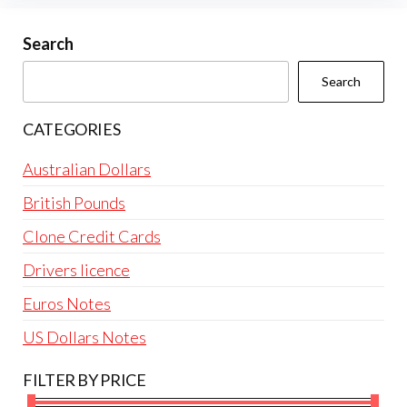
may
be
Search
chosen
Search
on
the
CATEGORIES
product
page
Australian Dollars
British Pounds
Clone Credit Cards
Drivers licence
Euros Notes
US Dollars Notes
FILTER BY PRICE