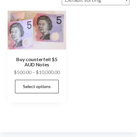
Buy counterfeit $5
AUD Notes
Price
$
500.00
–
$
10,000.00
range:
This
Select options
$500.00
product
through
has
$10,000.00
multiple
variants.
The
options