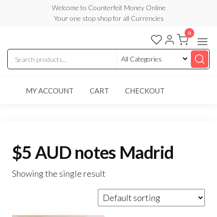
Skip
Welcome to Counterfeit Money Online
Your one stop shop for all Currencies
to
the
0
Counterfeit
content
Money
Online
MY ACCOUNT
CART
CHECKOUT
$5 AUD notes Madrid
Showing the single result