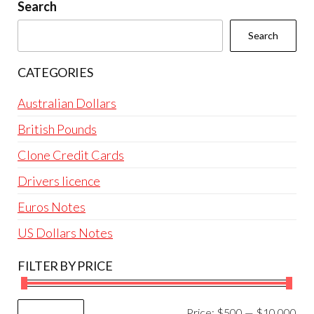
be
Search
chosen
Search
on
the
CATEGORIES
product
page
Australian Dollars
British Pounds
Clone Credit Cards
Drivers licence
Euros Notes
US Dollars Notes
FILTER BY PRICE
Mi
Ma
Price:
$500
—
$10,000