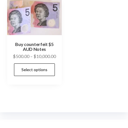
Buy counterfeit $5
AUD Notes
Price
$
500.00
–
$
10,000.00
range:
This
Select options
$500.00
product
through
has
$10,000.00
multiple
variants.
The
options
may