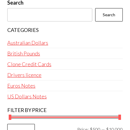
be
Search
chosen
Search
on
the
CATEGORIES
product
page
Australian Dollars
British Pounds
Clone Credit Cards
Drivers licence
Euros Notes
US Dollars Notes
FILTER BY PRICE
Mi
Ma
Price:
$500
—
$10,000