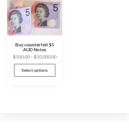
Buy counterfeit $5
AUD Notes
Price
$
500.00
–
$
10,000.00
range:
This
Select options
$500.00
product
through
has
$10,000.00
multiple
variants.
The
options
may