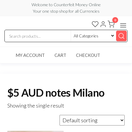
Skip
Welcome to Counterfeit Money Online
Your one stop shop for all Currencies
to
the
0
Counterfeit
content
Money
Online
MY ACCOUNT
CART
CHECKOUT
$5 AUD notes Milano
Showing the single result