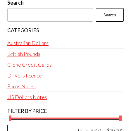
be
Search
chosen
Search
on
the
CATEGORIES
product
page
Australian Dollars
British Pounds
Clone Credit Cards
Drivers licence
Euros Notes
US Dollars Notes
FILTER BY PRICE
Mi
Ma
Price:
$500
—
$10,000