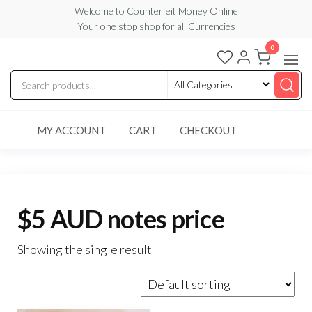
Skip
Welcome to Counterfeit Money Online
Your one stop shop for all Currencies
to
the
0
Counterfeit
content
Money
Online
MY ACCOUNT
CART
CHECKOUT
$5 AUD notes price
Showing the single result