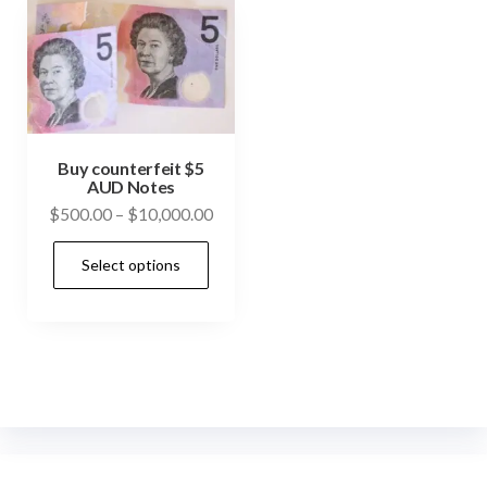
Buy counterfeit $5
AUD Notes
Price
$
500.00
–
$
10,000.00
range:
This
Select options
$500.00
product
through
has
$10,000.00
multiple
variants.
The
options
may