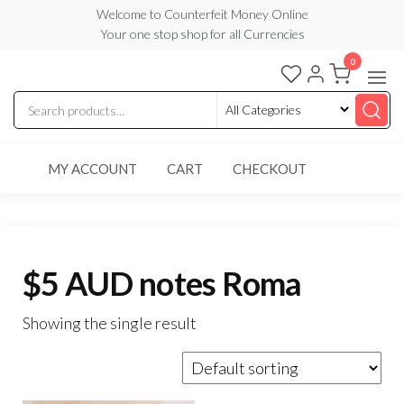
Skip
Welcome to Counterfeit Money Online
Your one stop shop for all Currencies
to
the
0
Counterfeit
content
Money
Online
MY ACCOUNT
CART
CHECKOUT
$5 AUD notes Roma
Showing the single result