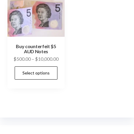
Buy counterfeit $5
AUD Notes
Price
$
500.00
–
$
10,000.00
range:
This
Select options
$500.00
product
through
has
$10,000.00
multiple
variants.
The
options
may