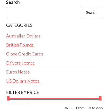
be
Search
chosen
Search
on
the
CATEGORIES
product
page
Australian Dollars
British Pounds
Clone Credit Cards
Drivers licence
Euros Notes
US Dollars Notes
FILTER BY PRICE
Mi
Ma
Price:
$500
—
$10,000