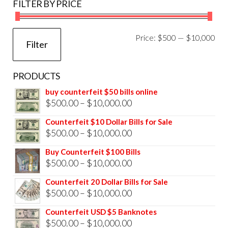
FILTER BY PRICE
Mi
Ma
Price:
$500
—
$10,000
Filter
pri
pri
PRODUCTS
buy counterfeit $50 bills online
Price
$
500.00
–
$
10,000.00
range:
Counterfeit $10 Dollar Bills for Sale
$500.00
Price
$
500.00
–
$
10,000.00
through
range:
Buy Counterfeit $100 Bills
$10,000.00
$500.00
Price
$
500.00
–
$
10,000.00
through
range:
Counterfeit 20 Dollar Bills for Sale
$10,000.00
$500.00
Price
$
500.00
–
$
10,000.00
through
range:
Counterfeit USD $5 Banknotes
$10,000.00
$500.00
Price
$
500.00
–
$
10,000.00