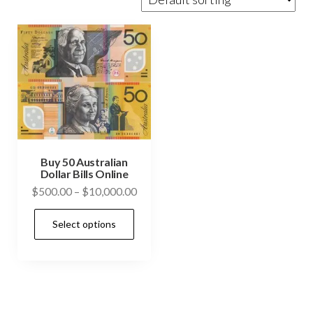
Buy 50 Australian
Dollar Bills Online
Price
$
500.00
–
$
10,000.00
range:
This
Select options
$500.00
product
through
has
$10,000.00
multiple
variants.
The