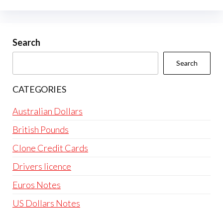
options
may
be
Search
chosen
Search
on
the
CATEGORIES
product
page
Australian Dollars
British Pounds
Clone Credit Cards
Drivers licence
Euros Notes
US Dollars Notes