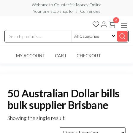
Skip
Welcome to Counterfeit Money Online
Your one stop shop for all Currencies
to
the
0
Counterfeit
content
Money
Online
MY ACCOUNT
CART
CHECKOUT
50 Australian Dollar bills
bulk supplier Brisbane
Showing the single result