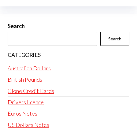
options
may
be
Search
chosen
Search
on
the
CATEGORIES
product
page
Australian Dollars
British Pounds
Clone Credit Cards
Drivers licence
Euros Notes
US Dollars Notes