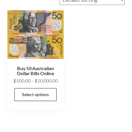
Buy 50 Australian
Dollar Bills Online
Price
$
500.00
–
$
10,000.00
range:
This
Select options
$500.00
product
through
has
$10,000.00
multiple
variants.
The