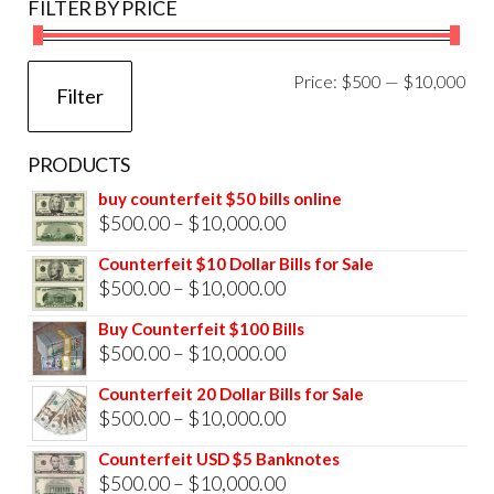
FILTER BY PRICE
Mi
Ma
Price:
$500
—
$10,000
Filter
pri
pri
PRODUCTS
buy counterfeit $50 bills online
Price
$
500.00
–
$
10,000.00
range:
Counterfeit $10 Dollar Bills for Sale
$500.00
Price
$
500.00
–
$
10,000.00
through
range:
Buy Counterfeit $100 Bills
$10,000.00
$500.00
Price
$
500.00
–
$
10,000.00
through
range:
Counterfeit 20 Dollar Bills for Sale
$10,000.00
$500.00
Price
$
500.00
–
$
10,000.00
through
range:
Counterfeit USD $5 Banknotes
$10,000.00
$500.00
Price
$
500.00
–
$
10,000.00