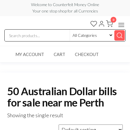
Skip
Welcome to Counterfeit Money Online
Your one stop shop for all Currencies
to
the
0
Counterfeit
content
Money
Online
MY ACCOUNT
CART
CHECKOUT
50 Australian Dollar bills
for sale near me Perth
Showing the single result