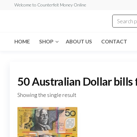
Skip
Welcome to Counterfeit Money Online
to
the
Counterfeit
content
Money
Online
HOME
SHOP
ABOUT US
CONTACT
50 Australian Dollar bills
Showing the single result