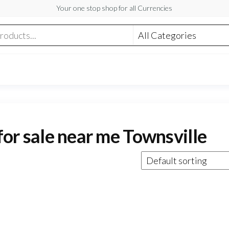
Your one stop shop for all Currencies
 for sale near me Townsville