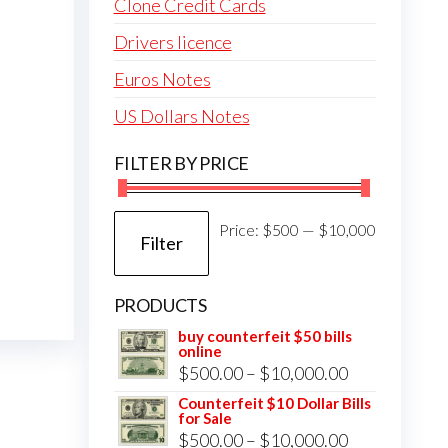
Clone Credit Cards
Drivers licence
Euros Notes
US Dollars Notes
FILTER BY PRICE
Min
Max
Price:
$500
—
$10,000
Filter
price
price
PRODUCTS
buy counterfeit $50 bills
online
Price
$
500.00
–
$
10,000.00
range:
Counterfeit $10 Dollar Bills
for Sale
$500.00
Price
$
500.00
–
$
10,000.00