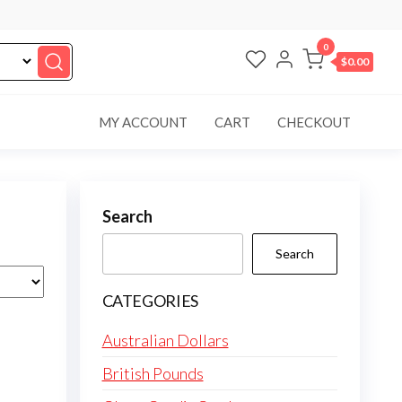
0
$0.00
MY ACCOUNT
CART
CHECKOUT
Search
Search
CATEGORIES
Australian Dollars
British Pounds