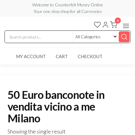
Skip
Welcome to Counterfeit Money Online
Your one stop shop for all Currencies
to
the
0
Counterfeit
content
Money
Online
MY ACCOUNT
CART
CHECKOUT
50 Euro banconote in
vendita vicino a me
Milano
Showing the single result