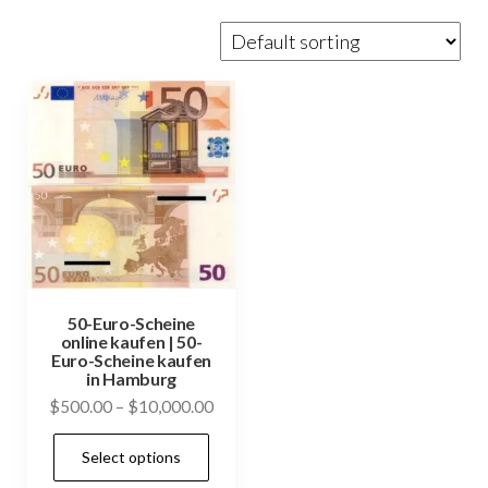
50-Euro-Scheine
online kaufen | 50-
Euro-Scheine kaufen
in Hamburg
Price
$
500.00
–
$
10,000.00
range:
This
Select options
$500.00
product
through