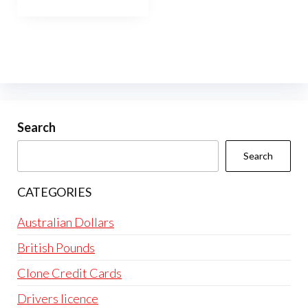
has
$10,000.00
multiple
variants.
The
options
may
be
Search
chosen
Search
on
the
CATEGORIES
product
page
Australian Dollars
British Pounds
Clone Credit Cards
Drivers licence