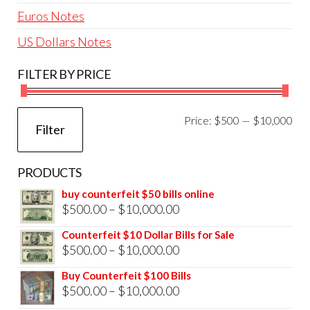
Euros Notes
US Dollars Notes
FILTER BY PRICE
Mi
Ma
Price:
$500
—
$10,000
Filter
pri
pri
PRODUCTS
buy counterfeit $50 bills online
Price
$
500.00
–
$
10,000.00
range:
Counterfeit $10 Dollar Bills for Sale
$500.00
Price
$
500.00
–
$
10,000.00
through
range:
Buy Counterfeit $100 Bills
$10,000.00
$500.00
Price
$
500.00
–
$
10,000.00
through
range: