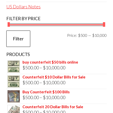
US Dollars Notes
FILTER BY PRICE
Mi
Ma
Price:
$500
—
$10,000
Filter
pri
pri
PRODUCTS
buy counterfeit $50 bills online
Price
$
500.00
–
$
10,000.00
range:
Counterfeit $10 Dollar Bills for Sale
$500.00
Price
$
500.00
–
$
10,000.00
through
range:
Buy Counterfeit $100 Bills
$10,000.00
$500.00
Price
$
500.00
–
$
10,000.00
through
range:
Counterfeit 20 Dollar Bills for Sale
$10,000.00
$500.00
Price
$
500.00
–
$
10,000.00