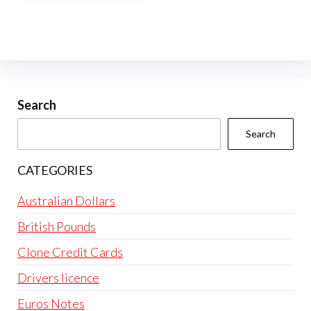
multiple
variants.
The
options
may
be
Search
chosen
Search
on
the
CATEGORIES
product
page
Australian Dollars
British Pounds
Clone Credit Cards
Drivers licence
Euros Notes