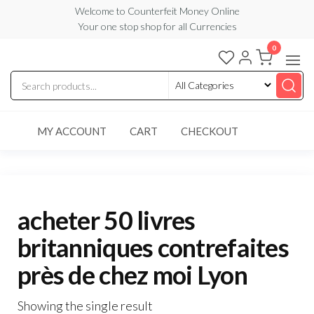
Skip
Welcome to Counterfeit Money Online
Your one stop shop for all Currencies
to
the
0
Counterfeit
content
Money
Online
MY ACCOUNT
CART
CHECKOUT
acheter 50 livres
britanniques contrefaites
près de chez moi Lyon
Showing the single result