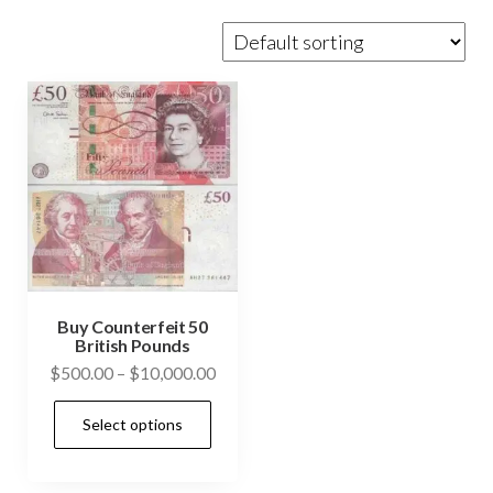
Buy Counterfeit 50
British Pounds
Price
$
500.00
–
$
10,000.00
range:
This
Select options
$500.00
product
through
has
$10,000.00