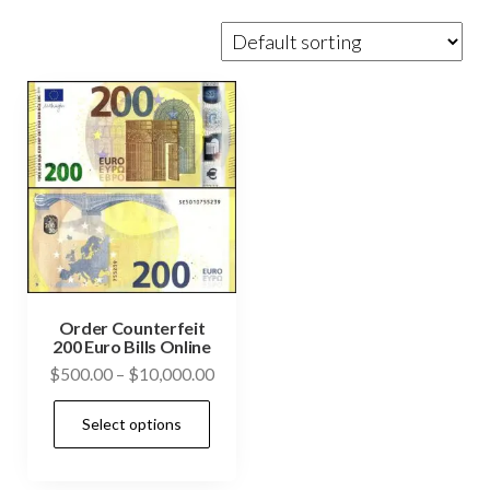
Order Counterfeit
200 Euro Bills Online
Price
$
500.00
–
$
10,000.00
range:
This
Select options
$500.00
product
through
has
$10,000.00