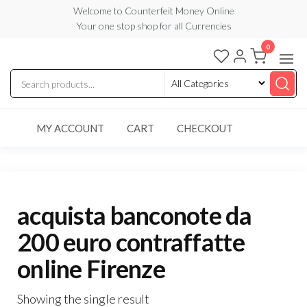
Skip
Welcome to Counterfeit Money Online
Your one stop shop for all Currencies
to
the
0
Counterfeit
content
Money
Online
MY ACCOUNT
CART
CHECKOUT
acquista banconote da
200 euro contraffatte
online Firenze
Showing the single result