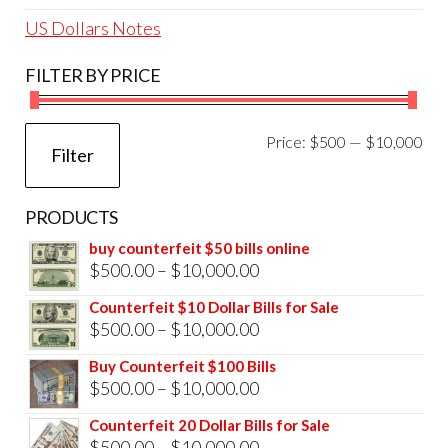
US Dollars Notes
FILTER BY PRICE
Mi
Ma
Price:
$500
—
$10,000
Filter
pri
pri
PRODUCTS
buy counterfeit $50 bills online
Price
$
500.00
–
$
10,000.00
range:
Counterfeit $10 Dollar Bills for Sale
$500.00
Price
$
500.00
–
$
10,000.00
through
range:
Buy Counterfeit $100 Bills
$10,000.00
$500.00
Price
$
500.00
–
$
10,000.00
through
range:
Counterfeit 20 Dollar Bills for Sale
$10,000.00
$500.00
Price
$
500.00
–
$
10,000.00