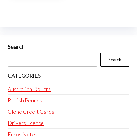
multiple
variants.
The
options
may
be
Search
chosen
Search
on
the
CATEGORIES
product
page
Australian Dollars
British Pounds
Clone Credit Cards
Drivers licence
Euros Notes