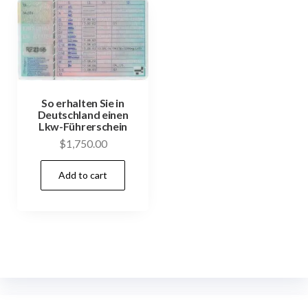
So erhalten Sie in
Deutschland einen
Lkw-Führerschein
$
1,750.00
Add to cart