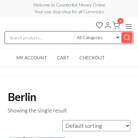
Skip
Welcome to Counterfeit Money Online
Your one stop shop for all Currencies
to
the
0
Counterfeit
content
Money
Online
MY ACCOUNT
CART
CHECKOUT
Berlin
Showing the single result