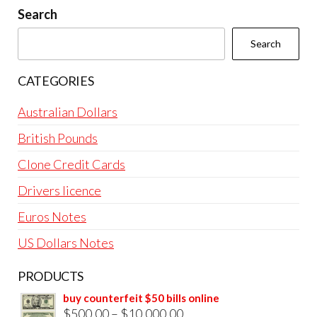
Search
Search
CATEGORIES
Australian Dollars
British Pounds
Clone Credit Cards
Drivers licence
Euros Notes
US Dollars Notes
PRODUCTS
buy counterfeit $50 bills online
Price
$
500.00
–
$
10,000.00