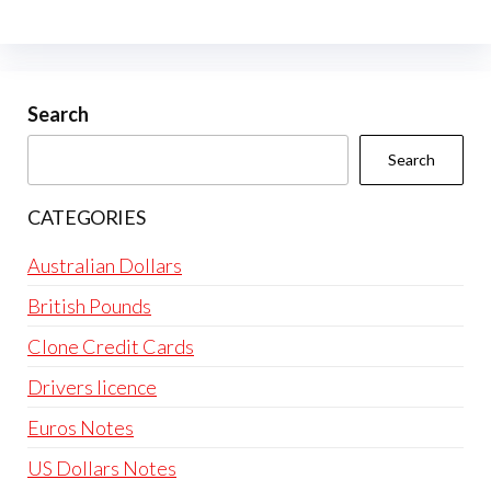
Search
Search
CATEGORIES
Australian Dollars
British Pounds
Clone Credit Cards
Drivers licence
Euros Notes
US Dollars Notes