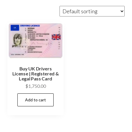
Buy UK Drivers
License | Registered &
Legal Pass Card
$
1,750.00
Add to cart