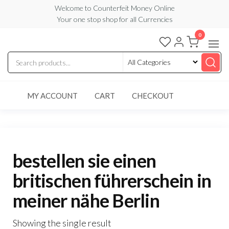
Skip
Welcome to Counterfeit Money Online
Your one stop shop for all Currencies
to
the
0
Counterfeit
content
Money
Online
MY ACCOUNT
CART
CHECKOUT
bestellen sie einen
britischen führerschein in
meiner nähe Berlin
Showing the single result