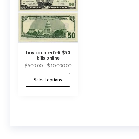
buy counterfeit $50
bills online
Price
$
500.00
–
$
10,000.00
range:
This
Select options
$500.00
product
through
has
$10,000.00
multiple
variants.
The
options
may