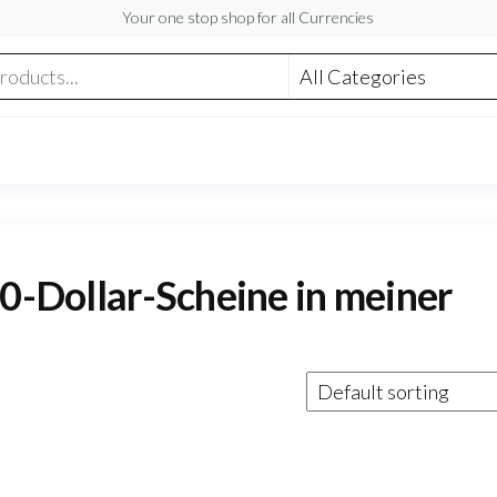
Your one stop shop for all Currencies
50-Dollar-Scheine in meiner