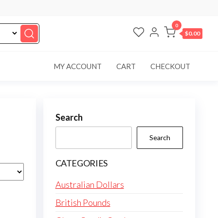
0
$0.00
MY ACCOUNT
CART
CHECKOUT
Search
Search
CATEGORIES
Australian Dollars
British Pounds