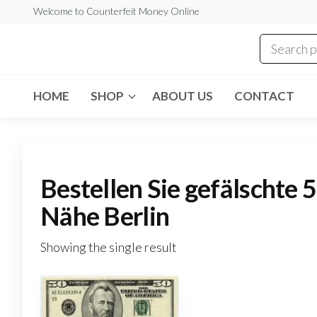
Skip
Welcome to Counterfeit Money Online
to
the
Counterfeit
content
Money
Online
HOME
SHOP
ABOUT US
CONTACT
Bestellen Sie gefälschte 
Nähe Berlin
Showing the single result