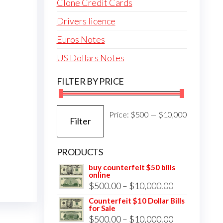
Clone Credit Cards
Drivers licence
Euros Notes
US Dollars Notes
FILTER BY PRICE
Min
Max
Price:
$500
—
$10,000
Filter
price
price
PRODUCTS
buy counterfeit $50 bills
online
Price
$
500.00
–
$
10,000.00
range:
Counterfeit $10 Dollar Bills
for Sale
$500.00
Price
$
500.00
–
$
10,000.00