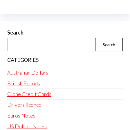
Search
Search
CATEGORIES
Australian Dollars
British Pounds
Clone Credit Cards
Drivers licence
Euros Notes
US Dollars Notes