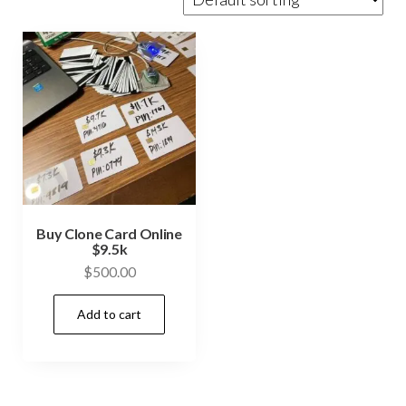
Buy Clone Card Online
$9.5k
$
500.00
Add to cart