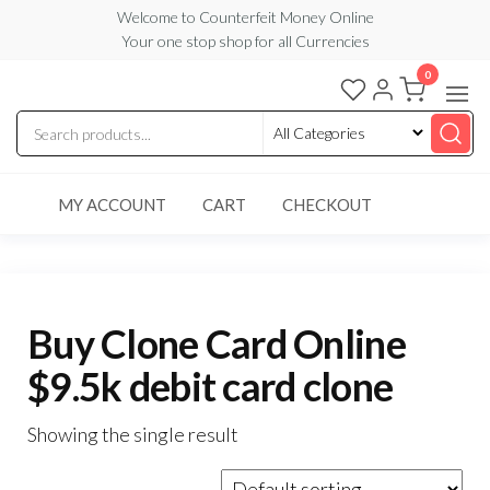
Skip
Welcome to Counterfeit Money Online
Your one stop shop for all Currencies
to
the
0
Counterfeit
content
Money
Online
MY ACCOUNT
CART
CHECKOUT
Buy Clone Card Online
$9.5k debit card clone
Showing the single result