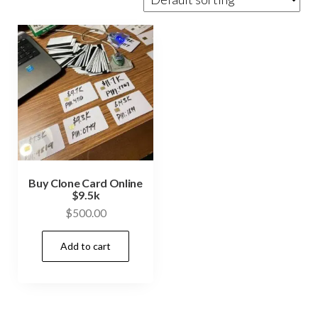
Buy Clone Card Online
$9.5k
$
500.00
Add to cart