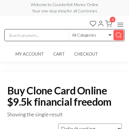
Skip
Welcome to Counterfeit Money Online
Your one stop shop for all Currencies
to
the
0
Counterfeit
content
Money
Online
MY ACCOUNT
CART
CHECKOUT
Buy Clone Card Online
$9.5k financial freedom
Showing the single result