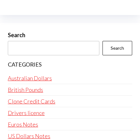
Search
Search
CATEGORIES
Australian Dollars
British Pounds
Clone Credit Cards
Drivers licence
Euros Notes
US Dollars Notes