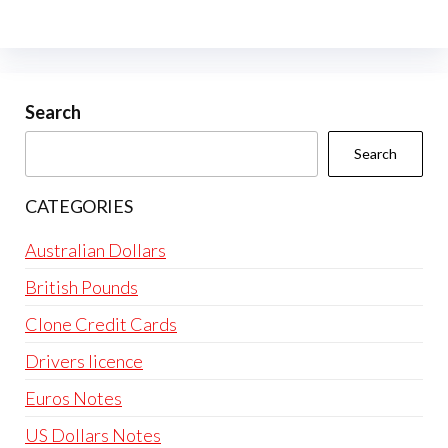
Search
Search
CATEGORIES
Australian Dollars
British Pounds
Clone Credit Cards
Drivers licence
Euros Notes
US Dollars Notes