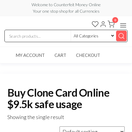
Skip
Welcome to Counterfeit Money Online
Your one stop shop for all Currencies
to
the
0
Counterfeit
content
Money
Online
MY ACCOUNT
CART
CHECKOUT
Buy Clone Card Online
$9.5k safe usage
Showing the single result