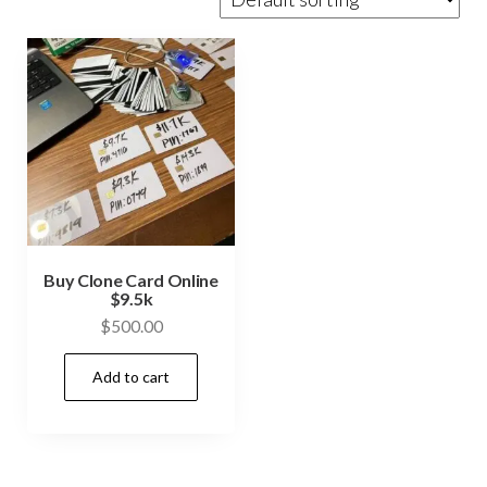
Buy Clone Card Online
$9.5k
$
500.00
Add to cart