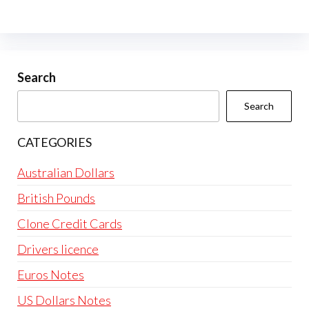
Search
Search
CATEGORIES
Australian Dollars
British Pounds
Clone Credit Cards
Drivers licence
Euros Notes
US Dollars Notes