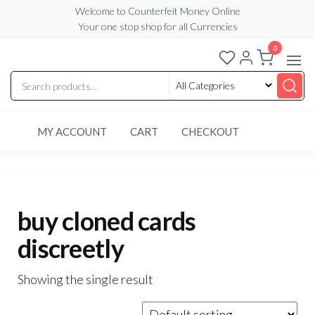
Skip
Welcome to Counterfeit Money Online
Your one stop shop for all Currencies
to
the
0
Counterfeit
content
Money
Online
MY ACCOUNT
CART
CHECKOUT
buy cloned cards
discreetly
Showing the single result