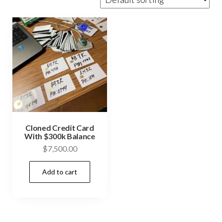
Cloned Credit Card
With $300k Balance
$
7,500.00
Add to cart