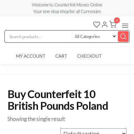
Skip
Welcome to Counterfeit Money Online
Your one stop shop for all Currencies
to
the
0
Counterfeit
content
Money
Online
MY ACCOUNT
CART
CHECKOUT
Buy Counterfeit 10
British Pounds Poland
Showing the single result