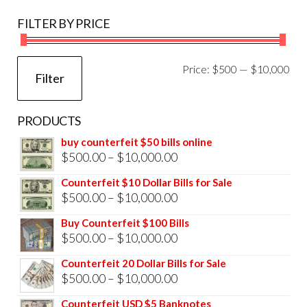
FILTER BY PRICE
Mi
Ma
Price:
$500
—
$10,000
Filter
pri
pri
PRODUCTS
buy counterfeit $50 bills online
Price
$
500.00
–
$
10,000.00
range:
Counterfeit $10 Dollar Bills for Sale
$500.00
Price
$
500.00
–
$
10,000.00
through
range:
Buy Counterfeit $100 Bills
$10,000.00
$500.00
Price
$
500.00
–
$
10,000.00
through
range:
Counterfeit 20 Dollar Bills for Sale
$10,000.00
$500.00
Price
$
500.00
–
$
10,000.00
through
range:
Counterfeit USD $5 Banknotes