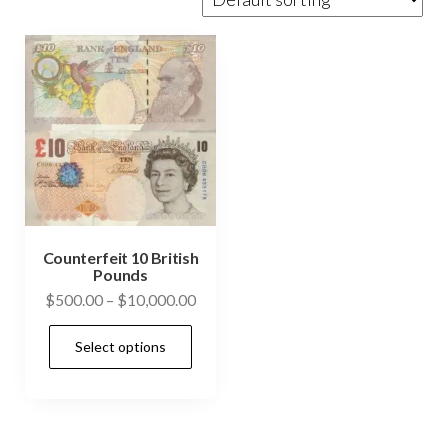
Counterfeit 10 British
Pounds
Price
$
500.00
–
$
10,000.00
range:
This
Select options
$500.00
product
through
has
$10,000.00
multiple
variants.