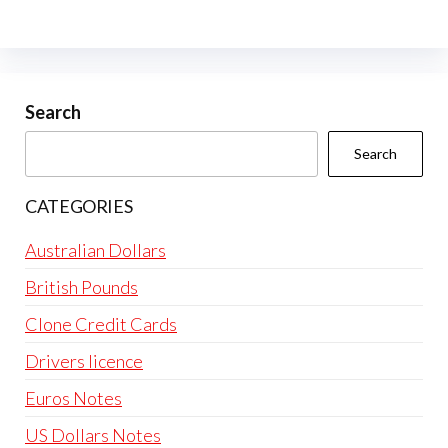
The
options
may
be
Search
chosen
Search
on
the
CATEGORIES
product
page
Australian Dollars
British Pounds
Clone Credit Cards
Drivers licence
Euros Notes
US Dollars Notes