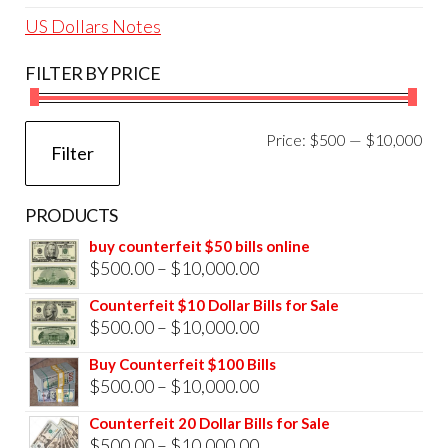
US Dollars Notes
FILTER BY PRICE
Mi
Ma
Price:
$500
—
$10,000
Filter
pri
pri
PRODUCTS
buy counterfeit $50 bills online
Price
$
500.00
–
$
10,000.00
range:
Counterfeit $10 Dollar Bills for Sale
$500.00
Price
$
500.00
–
$
10,000.00
through
range:
Buy Counterfeit $100 Bills
$10,000.00
$500.00
Price
$
500.00
–
$
10,000.00
through
range:
Counterfeit 20 Dollar Bills for Sale
$10,000.00
$500.00
Price
$
500.00
–
$
10,000.00