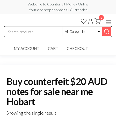
Skip
Welcome to Counterfeit Money Online
Your one stop shop for all Currencies
to
the
0
Counterfeit
content
Money
Online
MY ACCOUNT
CART
CHECKOUT
Buy counterfeit $20 AUD
notes for sale near me
Hobart
Showing the single result