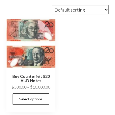
Buy Counterfeit $20
AUD Notes
Price
$
500.00
–
$
10,000.00
range:
This
Select options
$500.00
product
through
has
$10,000.00