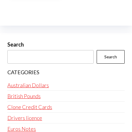
multiple
variants.
The
options
may
be
Search
chosen
Search
on
the
CATEGORIES
product
page
Australian Dollars
British Pounds
Clone Credit Cards
Drivers licence
Euros Notes