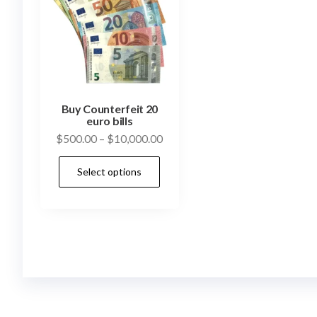
Buy Counterfeit 20
euro bills
Price
$
500.00
–
$
10,000.00
range:
This
Select options
$500.00
product
through
has
$10,000.00
multiple
variants.
The
options
may