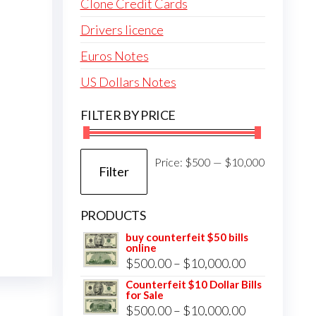
Clone Credit Cards
Drivers licence
Euros Notes
US Dollars Notes
FILTER BY PRICE
Min
Max
Price:
$500
—
$10,000
Filter
price
price
PRODUCTS
buy counterfeit $50 bills
online
Price
$
500.00
–
$
10,000.00
range:
Counterfeit $10 Dollar Bills
for Sale
$500.00
Price
$
500.00
–
$
10,000.00