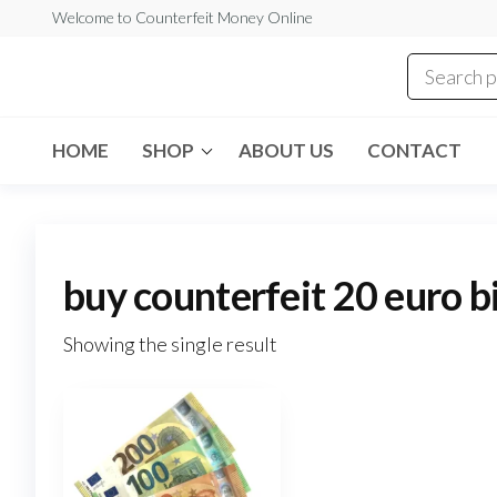
Skip
Welcome to Counterfeit Money Online
to
the
Counterfeit
content
Money
Online
HOME
SHOP
ABOUT US
CONTACT
buy counterfeit 20 euro b
Showing the single result