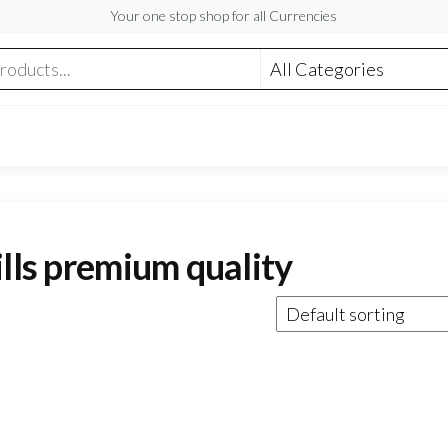
Your one stop shop for all Currencies
ills premium quality