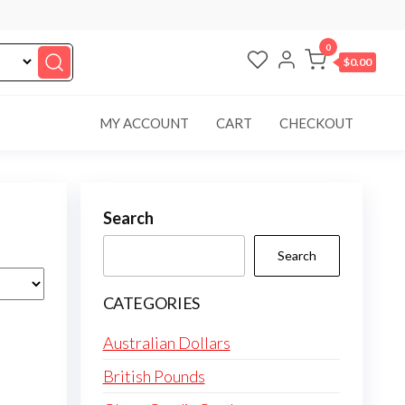
0
$0.00
MY ACCOUNT
CART
CHECKOUT
Search
Search
CATEGORIES
Australian Dollars
British Pounds