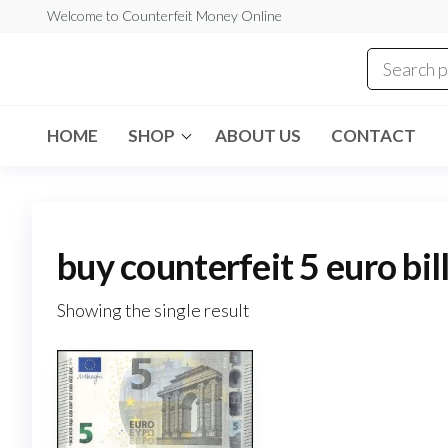
Skip
Welcome to Counterfeit Money Online
to
the
Counterfeit
content
Money
Online
HOME
SHOP
ABOUT US
CONTACT
buy counterfeit 5 euro bil
Showing the single result