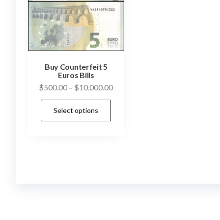
Buy Counterfeit 5
Euros Bills
Price
$
500.00
–
$
10,000.00
range:
This
Select options
$500.00
product
through
has
$10,000.00
multiple
variants.
The
options
may
be