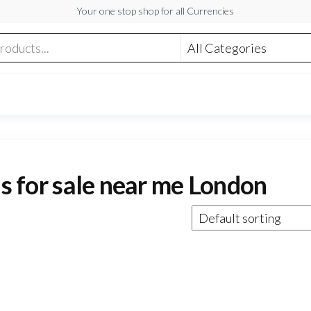
Your one stop shop for all Currencies
ls for sale near me London