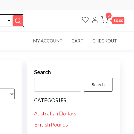
0
$0.00
MY ACCOUNT
CART
CHECKOUT
Search
Search
CATEGORIES
Australian Dollars
British Pounds