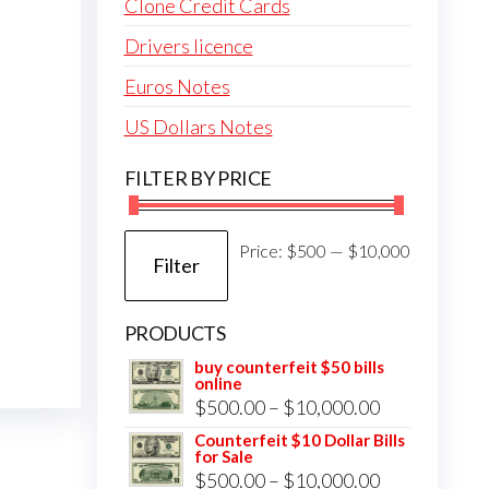
Clone Credit Cards
Drivers licence
Euros Notes
US Dollars Notes
FILTER BY PRICE
Min
Max
Price:
$500
—
$10,000
Filter
price
price
PRODUCTS
buy counterfeit $50 bills
online
Price
$
500.00
–
$
10,000.00
range:
Counterfeit $10 Dollar Bills
for Sale
$500.00
Price
$
500.00
–
$
10,000.00