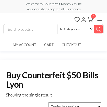
Skip
Welcome to Counterfeit Money Online
Your one stop shop for all Currencies
to
the
0
Counterfeit
content
Money
Online
MY ACCOUNT
CART
CHECKOUT
Buy Counterfeit $50 Bills
Lyon
Showing the single result