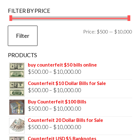
FILTER BY PRICE
Mi
Ma
Price:
$500
—
$10,000
Filter
pri
pri
PRODUCTS
buy counterfeit $50 bills online
Price
$
500.00
–
$
10,000.00
range:
Counterfeit $10 Dollar Bills for Sale
$500.00
Price
$
500.00
–
$
10,000.00
through
range:
Buy Counterfeit $100 Bills
$10,000.00
$500.00
Price
$
500.00
–
$
10,000.00
through
range:
Counterfeit 20 Dollar Bills for Sale
$10,000.00
$500.00
Price
$
500.00
–
$
10,000.00
through
range:
Counterfeit USD $5 Banknotes