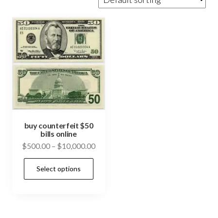
buy counterfeit $50
bills online
Price
$
500.00
–
$
10,000.00
range:
This
Select options
$500.00
product
through
has
$10,000.00
multiple
variants.