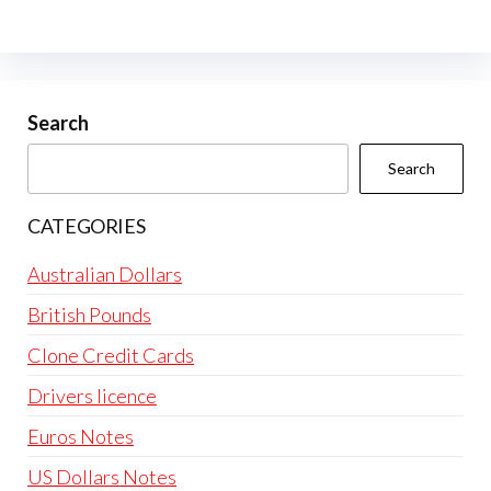
The
options
may
be
Search
chosen
Search
on
the
CATEGORIES
product
page
Australian Dollars
British Pounds
Clone Credit Cards
Drivers licence
Euros Notes
US Dollars Notes