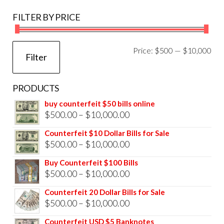
FILTER BY PRICE
Mi
Ma
Price:
$500
—
$10,000
Filter
pri
pri
PRODUCTS
buy counterfeit $50 bills online
Price
$
500.00
–
$
10,000.00
range:
Counterfeit $10 Dollar Bills for Sale
$500.00
Price
$
500.00
–
$
10,000.00
through
range:
Buy Counterfeit $100 Bills
$10,000.00
$500.00
Price
$
500.00
–
$
10,000.00
through
range:
Counterfeit 20 Dollar Bills for Sale
$10,000.00
$500.00
Price
$
500.00
–
$
10,000.00
through
range:
Counterfeit USD $5 Banknotes