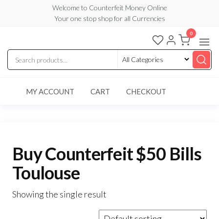
Skip
Welcome to Counterfeit Money Online
Your one stop shop for all Currencies
to
the
0
Counterfeit
content
Money
Online
MY ACCOUNT
CART
CHECKOUT
Buy Counterfeit $50 Bills
Toulouse
Showing the single result