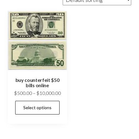
buy counterfeit $50
bills online
Price
$
500.00
–
$
10,000.00
range:
This
Select options
$500.00
product
through
has
$10,000.00
multiple
variants.