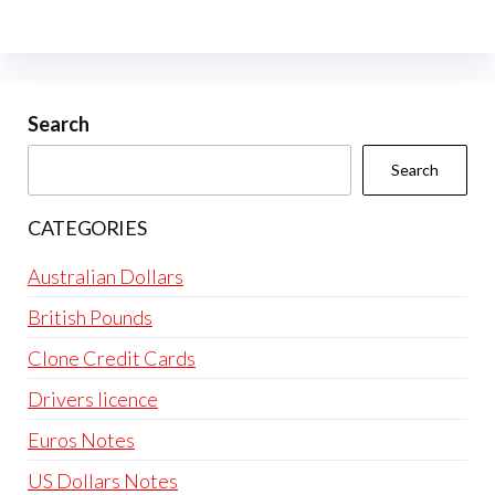
The
options
may
be
Search
chosen
Search
on
the
CATEGORIES
product
page
Australian Dollars
British Pounds
Clone Credit Cards
Drivers licence
Euros Notes
US Dollars Notes