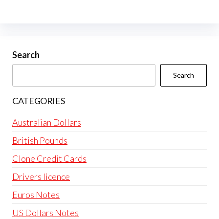
The
options
may
be
Search
chosen
Search
on
the
CATEGORIES
product
page
Australian Dollars
British Pounds
Clone Credit Cards
Drivers licence
Euros Notes
US Dollars Notes