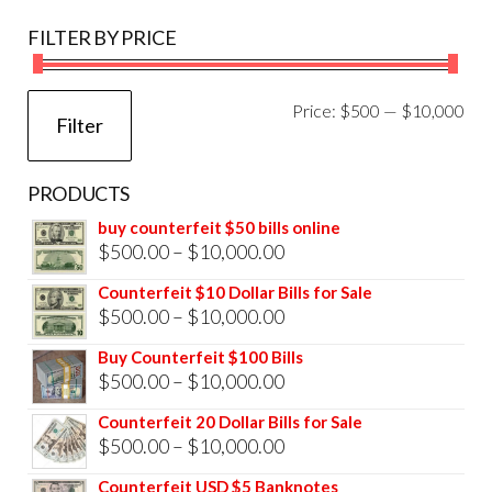
FILTER BY PRICE
Mi
Ma
Price:
$500
—
$10,000
Filter
pri
pri
PRODUCTS
buy counterfeit $50 bills online
Price
$
500.00
–
$
10,000.00
range:
Counterfeit $10 Dollar Bills for Sale
$500.00
Price
$
500.00
–
$
10,000.00
through
range:
Buy Counterfeit $100 Bills
$10,000.00
$500.00
Price
$
500.00
–
$
10,000.00
through
range:
Counterfeit 20 Dollar Bills for Sale
$10,000.00
$500.00
Price
$
500.00
–
$
10,000.00
through
range:
Counterfeit USD $5 Banknotes