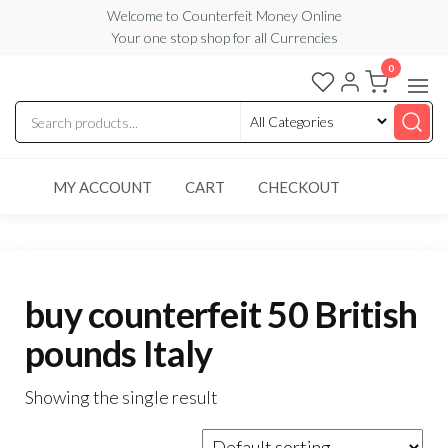
Skip
Welcome to Counterfeit Money Online
Your one stop shop for all Currencies
to
the
0
Counterfeit
content
Money
Online
MY ACCOUNT
CART
CHECKOUT
buy counterfeit 50 British
pounds Italy
Showing the single result