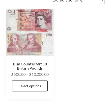
Buy Counterfeit 50
British Pounds
Price
$
500.00
–
$
10,000.00
range:
This
Select options
$500.00
product
through
has
$10,000.00
multiple
variants.