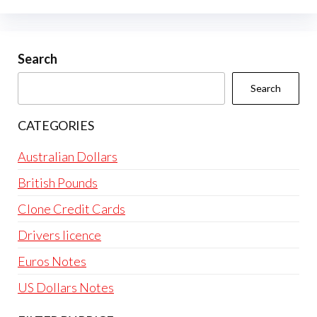
options
may
be
Search
chosen
Search
on
the
CATEGORIES
product
page
Australian Dollars
British Pounds
Clone Credit Cards
Drivers licence
Euros Notes
US Dollars Notes