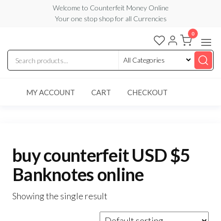
Skip
Welcome to Counterfeit Money Online
Your one stop shop for all Currencies
to
the
0
Counterfeit
content
Money
Online
MY ACCOUNT
CART
CHECKOUT
buy counterfeit USD $5
Banknotes online
Showing the single result