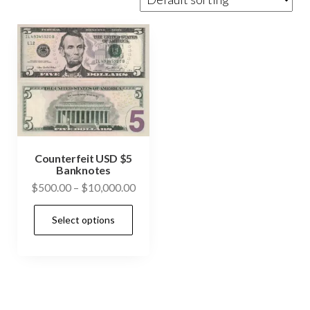
Counterfeit USD $5
Banknotes
Price
$
500.00
–
$
10,000.00
range:
This
Select options
$500.00
product
through
has
$10,000.00
multiple
variants.
The