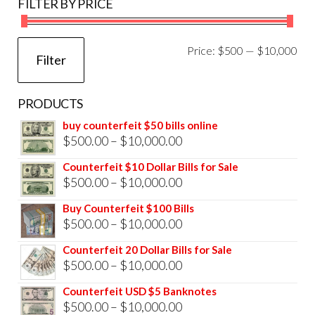
FILTER BY PRICE
Mi
Ma
Price:
$500
—
$10,000
Filter
pri
pri
PRODUCTS
buy counterfeit $50 bills online
Price
$
500.00
–
$
10,000.00
range:
Counterfeit $10 Dollar Bills for Sale
$500.00
Price
$
500.00
–
$
10,000.00
through
range:
Buy Counterfeit $100 Bills
$10,000.00
$500.00
Price
$
500.00
–
$
10,000.00
through
range:
Counterfeit 20 Dollar Bills for Sale
$10,000.00
$500.00
Price
$
500.00
–
$
10,000.00
through
range:
Counterfeit USD $5 Banknotes
$10,000.00
$500.00
Price
$
500.00
–
$
10,000.00