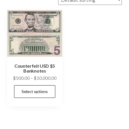
Counterfeit USD $5
Banknotes
Price
$
500.00
–
$
10,000.00
range:
This
Select options
$500.00
product
through
has
$10,000.00
multiple
variants.
The