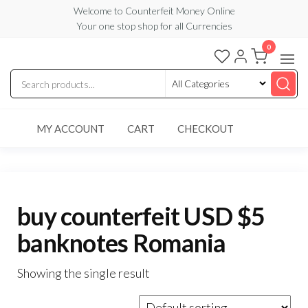
Skip
Welcome to Counterfeit Money Online
Your one stop shop for all Currencies
to
the
0
Counterfeit
content
Money
Online
MY ACCOUNT
CART
CHECKOUT
buy counterfeit USD $5
banknotes Romania
Showing the single result