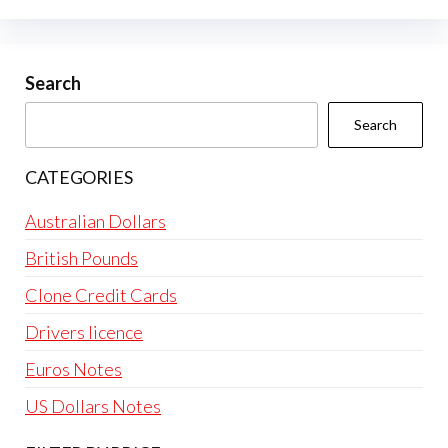
options
may
be
Search
chosen
Search
on
the
CATEGORIES
product
page
Australian Dollars
British Pounds
Clone Credit Cards
Drivers licence
Euros Notes
US Dollars Notes