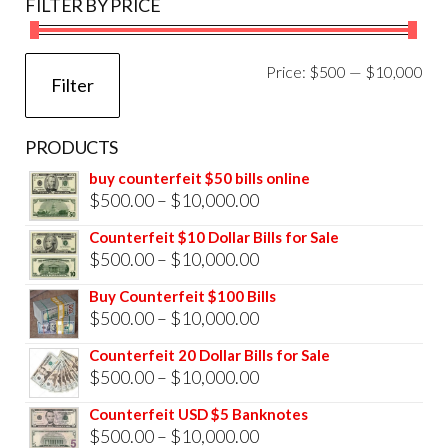
FILTER BY PRICE
Mi
Ma
Price:
$500
—
$10,000
Filter
pri
pri
PRODUCTS
buy counterfeit $50 bills online
Price
$
500.00
–
$
10,000.00
range:
Counterfeit $10 Dollar Bills for Sale
$500.00
Price
$
500.00
–
$
10,000.00
through
range:
Buy Counterfeit $100 Bills
$10,000.00
$500.00
Price
$
500.00
–
$
10,000.00
through
range:
Counterfeit 20 Dollar Bills for Sale
$10,000.00
$500.00
Price
$
500.00
–
$
10,000.00
through
range:
Counterfeit USD $5 Banknotes
$10,000.00
$500.00
Price
$
500.00
–
$
10,000.00