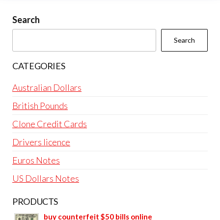
Search
Search
CATEGORIES
Australian Dollars
British Pounds
Clone Credit Cards
Drivers licence
Euros Notes
US Dollars Notes
PRODUCTS
buy counterfeit $50 bills online