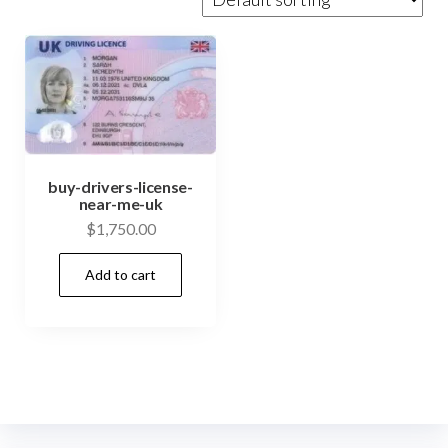
buy-drivers-license-
near-me-uk
$
1,750.00
Add to cart