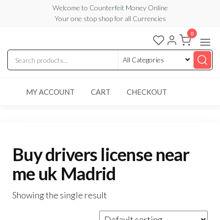
Skip
Welcome to Counterfeit Money Online
Your one stop shop for all Currencies
to
the
0
Counterfeit
content
Money
Online
MY ACCOUNT
CART
CHECKOUT
Buy drivers license near
me uk Madrid
Showing the single result