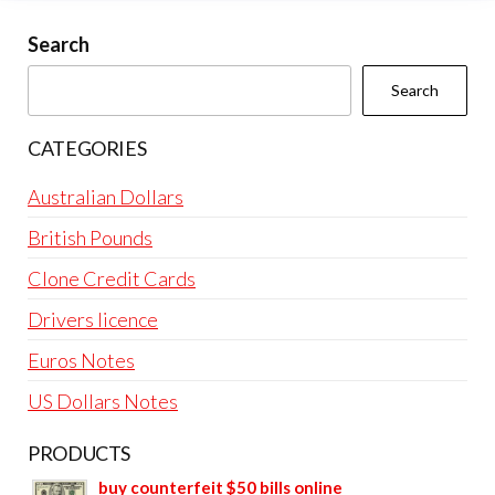
Search
Search
CATEGORIES
Australian Dollars
British Pounds
Clone Credit Cards
Drivers licence
Euros Notes
US Dollars Notes
PRODUCTS
buy counterfeit $50 bills online