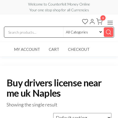
Skip
Welcome to Counterfeit Money Online
Your one stop shop for all Currencies
to
the
0
Counterfeit
content
Money
Online
MY ACCOUNT
CART
CHECKOUT
Buy drivers license near
me uk Naples
Showing the single result