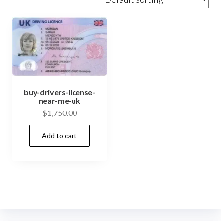
buy-drivers-license-
near-me-uk
$
1,750.00
Add to cart