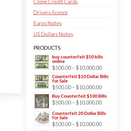
Clone Credit Cards
Drivers licence
Euros Notes
US Dollars Notes
PRODUCTS
buy counterfeit $50 bills
online
Price
$
500.00
–
$
10,000.00
range:
Counterfeit $10 Dollar Bills
for Sale
$500.00
Price
$
500.00
–
$
10,000.00
through
range:
Buy Counterfeit $100 Bills
$10,000.00
Price
$
500.00
–
$
10,000.00
$500.00
range:
through
Counterfeit 20 Dollar Bills
for Sale
$500.00
$10,000.00
Price
$
500.00
–
$
10,000.00
through