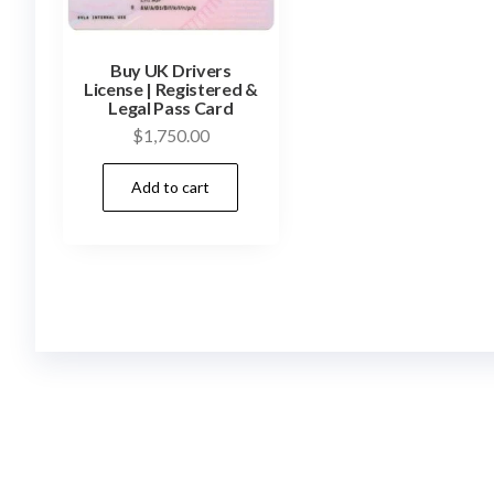
Buy UK Drivers
License | Registered &
Legal Pass Card
$
1,750.00
Add to cart