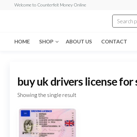
Skip
Welcome to Counterfeit Money Online
to
the
Counterfeit
content
Money
Online
HOME
SHOP
ABOUT US
CONTACT
buy uk drivers license for
Showing the single result