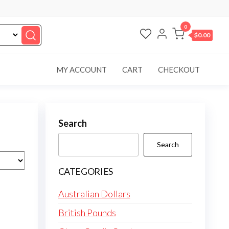
0
$0.00
MY ACCOUNT
CART
CHECKOUT
Search
Search
CATEGORIES
Australian Dollars
British Pounds