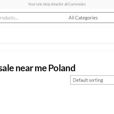
Your one stop shop for all Currencies
 sale near me Poland