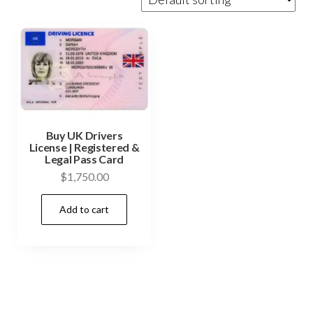
Buy UK Drivers
License | Registered &
Legal Pass Card
$
1,750.00
Add to cart