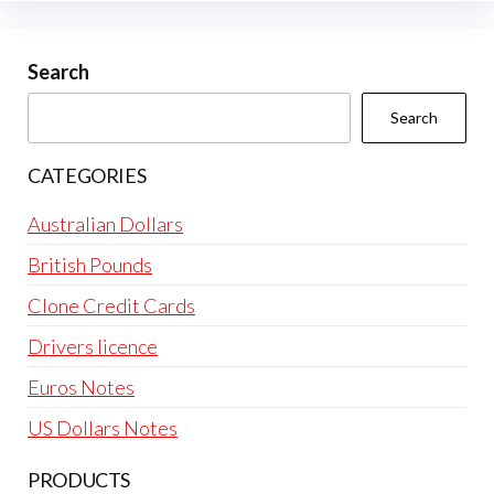
Search
Search
CATEGORIES
Australian Dollars
British Pounds
Clone Credit Cards
Drivers licence
Euros Notes
US Dollars Notes
PRODUCTS