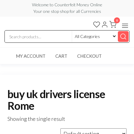
Skip
Welcome to Counterfeit Money Online
Your one stop shop for all Currencies
to
the
0
Counterfeit
content
Money
Online
MY ACCOUNT
CART
CHECKOUT
buy uk drivers license
Rome
Showing the single result