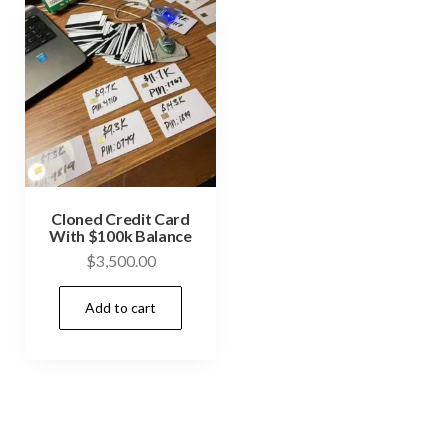
Cloned Credit Card
With $100k Balance
$
3,500.00
Add to cart