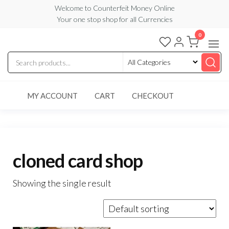
Skip
Welcome to Counterfeit Money Online
Your one stop shop for all Currencies
to
the
0
Counterfeit
content
Money
Online
MY ACCOUNT
CART
CHECKOUT
cloned card shop
Showing the single result