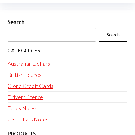
Search
Search
CATEGORIES
Australian Dollars
British Pounds
Clone Credit Cards
Drivers licence
Euros Notes
US Dollars Notes
PRODUCTS