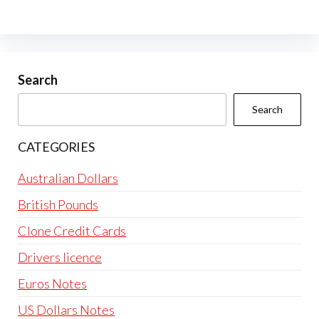
Search
Search
CATEGORIES
Australian Dollars
British Pounds
Clone Credit Cards
Drivers licence
Euros Notes
US Dollars Notes