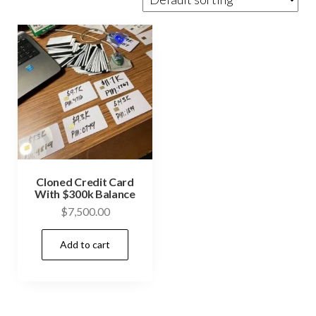
Cloned Credit Card
With $300k Balance
$
7,500.00
Add to cart