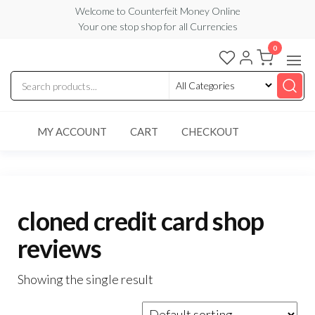
Skip
Welcome to Counterfeit Money Online
Your one stop shop for all Currencies
to
the
0
Counterfeit
content
Money
Online
MY ACCOUNT
CART
CHECKOUT
cloned credit card shop
reviews
Showing the single result