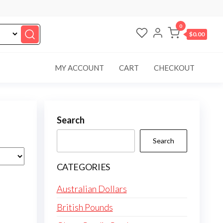
0
$0.00
MY ACCOUNT
CART
CHECKOUT
Search
Search
CATEGORIES
Australian Dollars
British Pounds