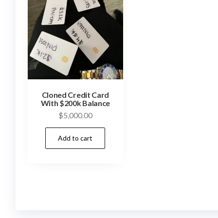
Cloned Credit Card
With $200k Balance
$
5,000.00
Add to cart