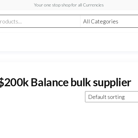
Your one stop shop for all Currencies
$200k Balance bulk supplier