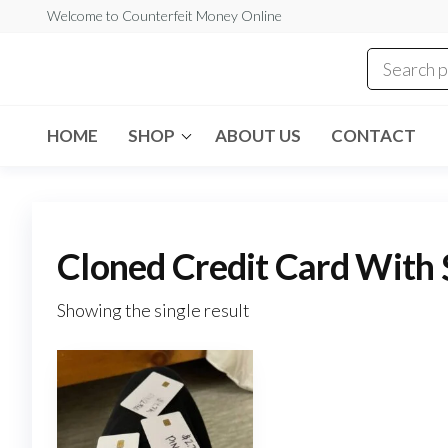
Skip
Welcome to Counterfeit Money Online
to
the
Counterfeit
content
Money
Online
HOME
SHOP
ABOUT US
CONTACT
Cloned Credit Card With 
Showing the single result