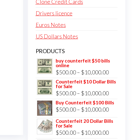
Clone Credit Cards
Drivers licence
Euros Notes
US Dollars Notes
PRODUCTS
buy counterfeit $50 bills
online
Price
$
500.00
–
$
10,000.00
range:
Counterfeit $10 Dollar Bills
for Sale
$500.00
Price
$
500.00
–
$
10,000.00
through
range:
Buy Counterfeit $100 Bills
$10,000.00
Price
$
500.00
–
$
10,000.00
$500.00
range:
through
Counterfeit 20 Dollar Bills
for Sale
$500.00
$10,000.00
Price
$
500.00
–
$
10,000.00
through