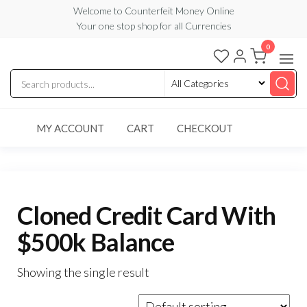
Skip
Welcome to Counterfeit Money Online
Your one stop shop for all Currencies
to
the
0
Counterfeit
content
Money
Online
MY ACCOUNT
CART
CHECKOUT
Cloned Credit Card With
$500k Balance
Showing the single result