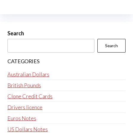
Search
Search
CATEGORIES
Australian Dollars
British Pounds
Clone Credit Cards
Drivers licence
Euros Notes
US Dollars Notes