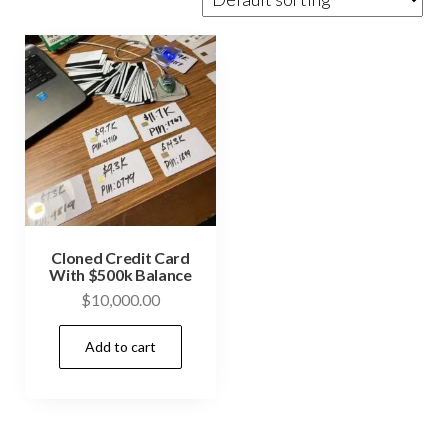
Cloned Credit Card
With $500k Balance
$
10,000.00
Add to cart