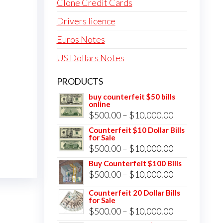
Clone Credit Cards
Drivers licence
Euros Notes
US Dollars Notes
PRODUCTS
buy counterfeit $50 bills
online
Price
$
500.00
–
$
10,000.00
range:
Counterfeit $10 Dollar Bills
for Sale
$500.00
Price
$
500.00
–
$
10,000.00
through
range:
Buy Counterfeit $100 Bills
$10,000.00
Price
$
500.00
–
$
10,000.00
$500.00
range:
through
Counterfeit 20 Dollar Bills
for Sale
$500.00
$10,000.00
Price
$
500.00
–
$
10,000.00
through