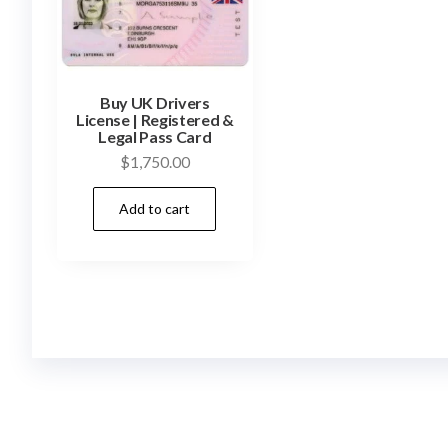
Buy UK Drivers
License | Registered &
Legal Pass Card
$
1,750.00
Add to cart