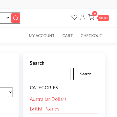
0
$0.00
MY ACCOUNT
CART
CHECKOUT
Search
Search
CATEGORIES
Australian Dollars
British Pounds