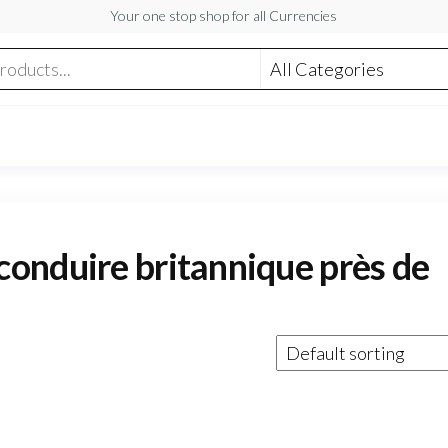
Your one stop shop for all Currencies
onduire britannique près de