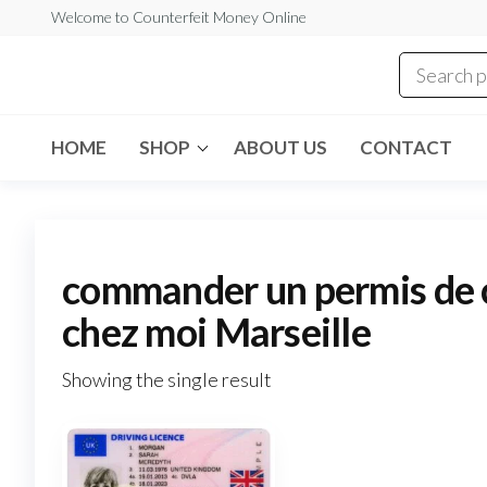
Skip
Welcome to Counterfeit Money Online
to
the
Counterfeit
content
Money
Online
HOME
SHOP
ABOUT US
CONTACT
commander un permis de c
chez moi Marseille
Showing the single result