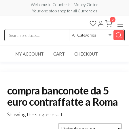
Skip
Welcome to Counterfeit Money Online
Your one stop shop for all Currencies
to
the
0
Counterfeit
content
Money
Online
MY ACCOUNT
CART
CHECKOUT
compra banconote da 5
euro contraffatte a Roma
Showing the single result