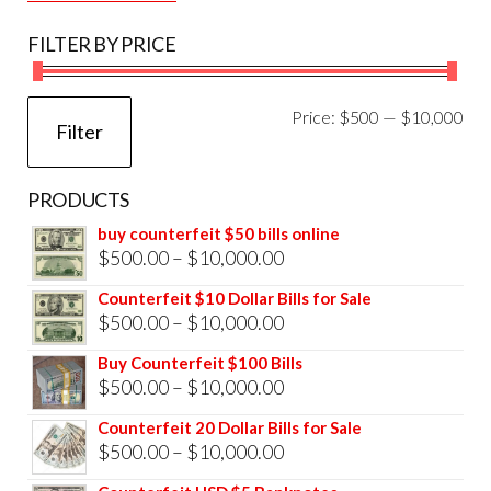
FILTER BY PRICE
Mi
Ma
Price:
$500
—
$10,000
Filter
pri
pri
PRODUCTS
buy counterfeit $50 bills online
Price
$
500.00
–
$
10,000.00
range:
Counterfeit $10 Dollar Bills for Sale
$500.00
Price
$
500.00
–
$
10,000.00
through
range:
Buy Counterfeit $100 Bills
$10,000.00
$500.00
Price
$
500.00
–
$
10,000.00
through
range:
Counterfeit 20 Dollar Bills for Sale
$10,000.00
$500.00
Price
$
500.00
–
$
10,000.00
through
range: