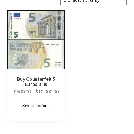
Buy Counterfeit 5
Euros Bills
Price
$
500.00
–
$
10,000.00
range:
This
Select options
$500.00
product
through
has
$10,000.00
multiple