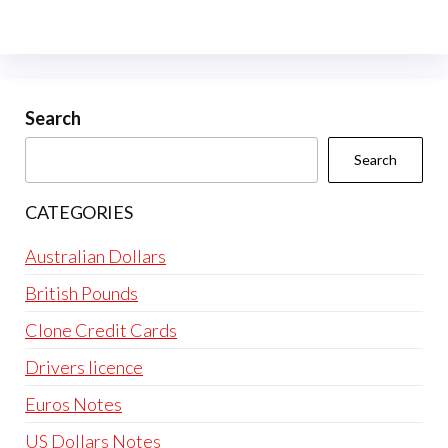
variants.
The
options
may
be
Search
chosen
Search
on
the
CATEGORIES
product
page
Australian Dollars
British Pounds
Clone Credit Cards
Drivers licence
Euros Notes
US Dollars Notes