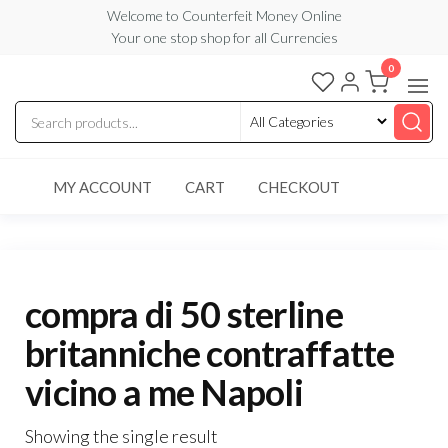
Skip
Welcome to Counterfeit Money Online
Your one stop shop for all Currencies
to
the
0
Counterfeit
content
Money
Online
MY ACCOUNT
CART
CHECKOUT
compra di 50 sterline
britanniche contraffatte
vicino a me Napoli
Showing the single result