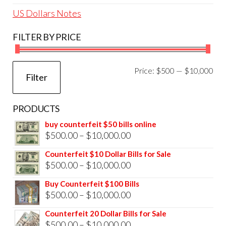
US Dollars Notes
FILTER BY PRICE
Mi
Ma
Price:
$500
—
$10,000
Filter
pri
pri
PRODUCTS
buy counterfeit $50 bills online
Price
$
500.00
–
$
10,000.00
range:
Counterfeit $10 Dollar Bills for Sale
$500.00
Price
$
500.00
–
$
10,000.00
through
range:
Buy Counterfeit $100 Bills
$10,000.00
$500.00
Price
$
500.00
–
$
10,000.00
through
range:
Counterfeit 20 Dollar Bills for Sale
$10,000.00
$500.00
Price
$
500.00
–
$
10,000.00