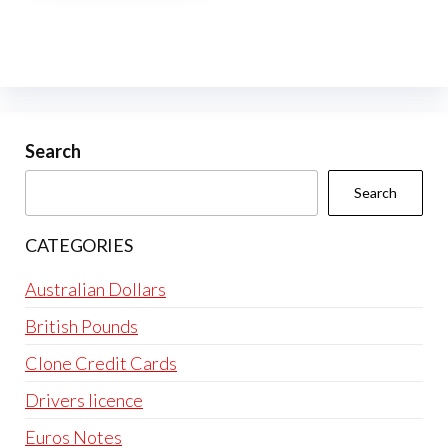
multiple
variants.
The
options
may
be
Search
chosen
Search
on
the
CATEGORIES
product
page
Australian Dollars
British Pounds
Clone Credit Cards
Drivers licence
Euros Notes