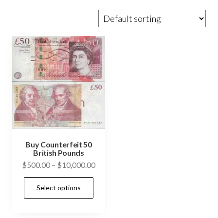
Buy Counterfeit 50
British Pounds
Price
$
500.00
–
$
10,000.00
range:
This
Select options
$500.00
product
through
has
$10,000.00