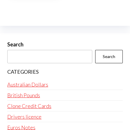
multiple
variants.
The
options
may
be
Search
chosen
Search
on
the
CATEGORIES
product
page
Australian Dollars
British Pounds
Clone Credit Cards
Drivers licence
Euros Notes