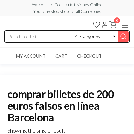
Skip
Welcome to Counterfeit Money Online
Your one stop shop for all Currencies
to
the
0
Counterfeit
content
Money
Online
MY ACCOUNT
CART
CHECKOUT
comprar billetes de 200
euros falsos en línea
Barcelona
Showing the single result