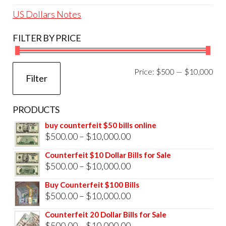
US Dollars Notes
FILTER BY PRICE
Mi
Ma
Price:
$500
—
$10,000
Filter
pri
pri
PRODUCTS
buy counterfeit $50 bills online
Price
$
500.00
–
$
10,000.00
range:
Counterfeit $10 Dollar Bills for Sale
$500.00
Price
$
500.00
–
$
10,000.00
through
range:
Buy Counterfeit $100 Bills
$10,000.00
$500.00
Price
$
500.00
–
$
10,000.00
through
range:
Counterfeit 20 Dollar Bills for Sale
$10,000.00
$500.00
Price
$
500.00
–
$
10,000.00