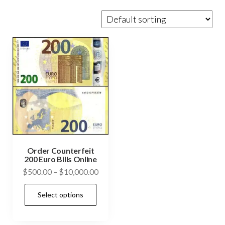
Order Counterfeit
200 Euro Bills Online
Price
$
500.00
–
$
10,000.00
range:
This
Select options
$500.00
product
through
has
$10,000.00