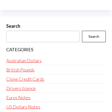
Search
Search
CATEGORIES
Australian Dollars
British Pounds
Clone Credit Cards
Drivers licence
Euros Notes
US Dollars Notes