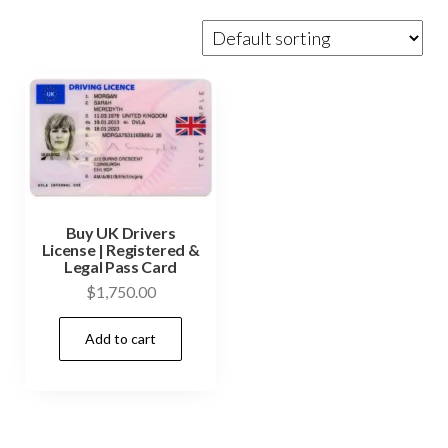
Buy UK Drivers
License | Registered &
Legal Pass Card
$
1,750.00
Add to cart