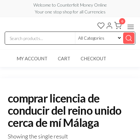
Skip
Welcome to Counterfeit Money Online
Your one stop shop for all Currencies
to
the
0
Counterfeit
content
Money
Online
MY ACCOUNT
CART
CHECKOUT
comprar licencia de
conducir del reino unido
cerca de mí Málaga
Showing the single result