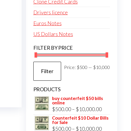
Clone Credit Cards
Drivers licence
Euros Notes
US Dollars Notes
FILTER BY PRICE
Min
Max
Price:
$500
—
$10,000
Filter
price
price
PRODUCTS
buy counterfeit $50 bills
online
Price
$
500.00
–
$
10,000.00
range:
Counterfeit $10 Dollar Bills
for Sale
$500.00
Price
$
500.00
–
$
10,000.00