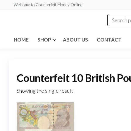
Skip
Welcome to Counterfeit Money Online
to
the
Counterfeit
content
Money
Online
HOME
SHOP
ABOUT US
CONTACT
Counterfeit 10 British Po
Showing the single result