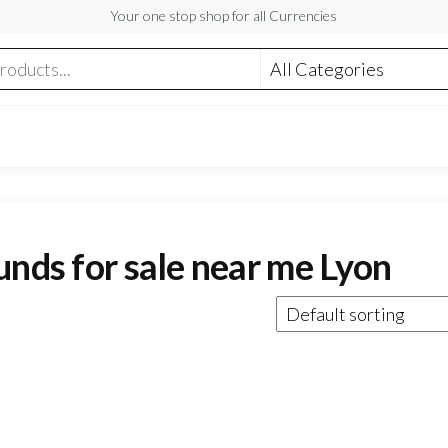
Your one stop shop for all Currencies
unds for sale near me Lyon