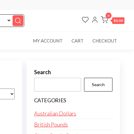
0
$0.00
MY ACCOUNT
CART
CHECKOUT
Search
Search
CATEGORIES
Australian Dollars
British Pounds