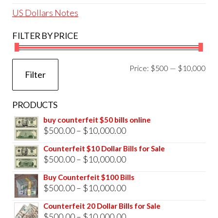
US Dollars Notes
FILTER BY PRICE
Mi
Ma
Price:
$500
—
$10,000
Filter
pri
pri
PRODUCTS
buy counterfeit $50 bills online
Price
$
500.00
–
$
10,000.00
range:
Counterfeit $10 Dollar Bills for Sale
$500.00
Price
$
500.00
–
$
10,000.00
through
range:
Buy Counterfeit $100 Bills
$10,000.00
$500.00
Price
$
500.00
–
$
10,000.00
through
range:
Counterfeit 20 Dollar Bills for Sale
$10,000.00
$500.00
Price
$
500.00
–
$
10,000.00