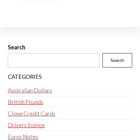
multiple
variants.
The
options
may
be
Search
chosen
Search
on
the
CATEGORIES
product
page
Australian Dollars
British Pounds
Clone Credit Cards
Drivers licence
Euros Notes