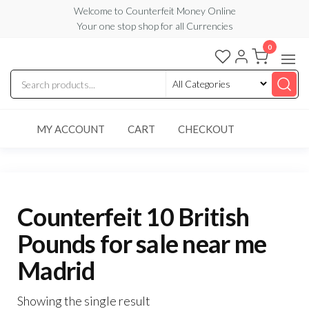
Skip
Welcome to Counterfeit Money Online
Your one stop shop for all Currencies
to
the
0
Counterfeit
content
Money
Online
MY ACCOUNT
CART
CHECKOUT
Counterfeit 10 British
Pounds for sale near me
Madrid
Showing the single result