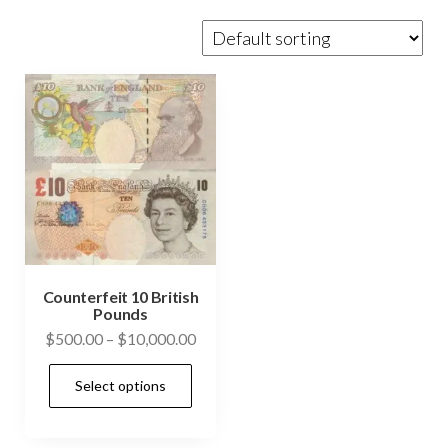
Counterfeit 10 British
Pounds
Price
$
500.00
–
$
10,000.00
range:
This
Select options
$500.00
product
through
has
$10,000.00