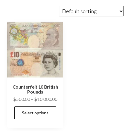
Counterfeit 10 British
Pounds
Price
$
500.00
–
$
10,000.00
range:
This
Select options
$500.00
product
through
has
$10,000.00