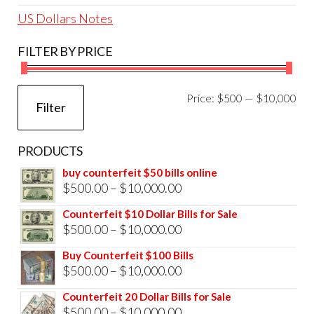
US Dollars Notes
FILTER BY PRICE
Mi
Ma
Price:
$500
—
$10,000
Filter
pri
pri
PRODUCTS
buy counterfeit $50 bills online
Price
$
500.00
–
$
10,000.00
range:
Counterfeit $10 Dollar Bills for Sale
$500.00
Price
$
500.00
–
$
10,000.00
through
range:
Buy Counterfeit $100 Bills
$10,000.00
$500.00
Price
$
500.00
–
$
10,000.00
through
range:
Counterfeit 20 Dollar Bills for Sale
$10,000.00
$500.00
Price
$
500.00
–
$
10,000.00