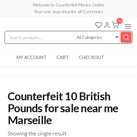
Skip
Welcome to Counterfeit Money Online
Your one stop shop for all Currencies
to
the
0
Counterfeit
content
Money
Online
MY ACCOUNT
CART
CHECKOUT
Counterfeit 10 British
Pounds for sale near me
Marseille
Showing the single result