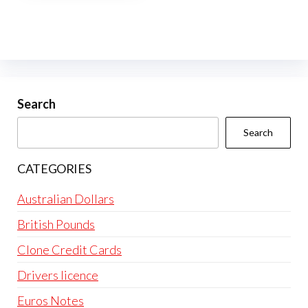
multiple
variants.
The
options
may
be
Search
chosen
Search
on
the
CATEGORIES
product
page
Australian Dollars
British Pounds
Clone Credit Cards
Drivers licence
Euros Notes