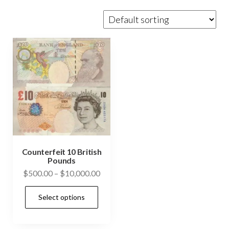
Counterfeit 10 British
Pounds
Price
$
500.00
–
$
10,000.00
range:
This
Select options
$500.00
product
through
has
$10,000.00