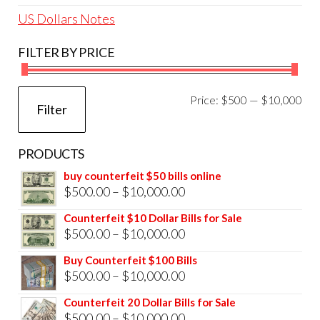
US Dollars Notes
FILTER BY PRICE
Mi
Ma
Price:
$500
—
$10,000
Filter
pri
pri
PRODUCTS
buy counterfeit $50 bills online
Price
$
500.00
–
$
10,000.00
range:
Counterfeit $10 Dollar Bills for Sale
$500.00
Price
$
500.00
–
$
10,000.00
through
range:
Buy Counterfeit $100 Bills
$10,000.00
$500.00
Price
$
500.00
–
$
10,000.00
through
range:
Counterfeit 20 Dollar Bills for Sale
$10,000.00
$500.00
Price
$
500.00
–
$
10,000.00