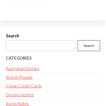
multiple
variants.
The
options
may
be
Search
chosen
Search
on
the
CATEGORIES
product
page
Australian Dollars
British Pounds
Clone Credit Cards
Drivers licence
Euros Notes