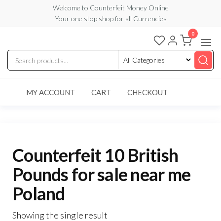
Skip
Welcome to Counterfeit Money Online
Your one stop shop for all Currencies
to
the
0
Counterfeit
content
Money
Online
MY ACCOUNT
CART
CHECKOUT
Counterfeit 10 British
Pounds for sale near me
Poland
Showing the single result