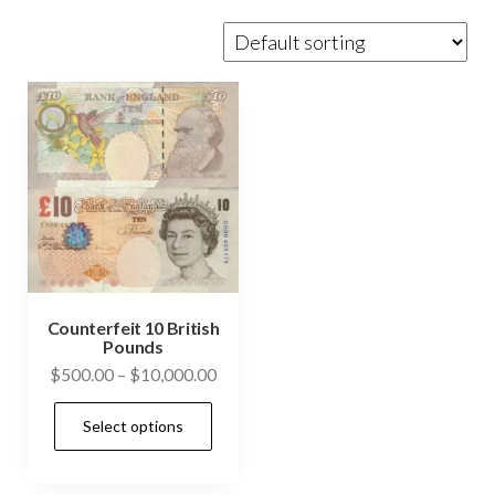
Counterfeit 10 British
Pounds
Price
$
500.00
–
$
10,000.00
range:
This
Select options
$500.00
product
through
has
$10,000.00