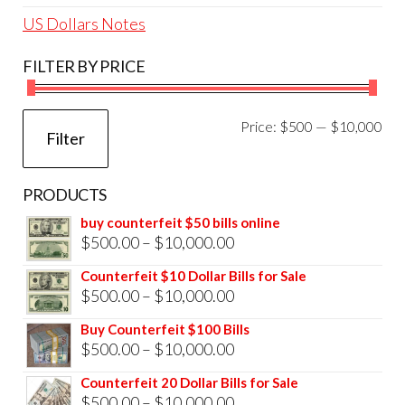
US Dollars Notes
FILTER BY PRICE
Mi
Ma
Price:
$500
—
$10,000
Filter
pri
pri
PRODUCTS
buy counterfeit $50 bills online
Price
$
500.00
–
$
10,000.00
range:
Counterfeit $10 Dollar Bills for Sale
$500.00
Price
$
500.00
–
$
10,000.00
through
range:
Buy Counterfeit $100 Bills
$10,000.00
$500.00
Price
$
500.00
–
$
10,000.00
through
range:
Counterfeit 20 Dollar Bills for Sale
$10,000.00
$500.00
Price
$
500.00
–
$
10,000.00