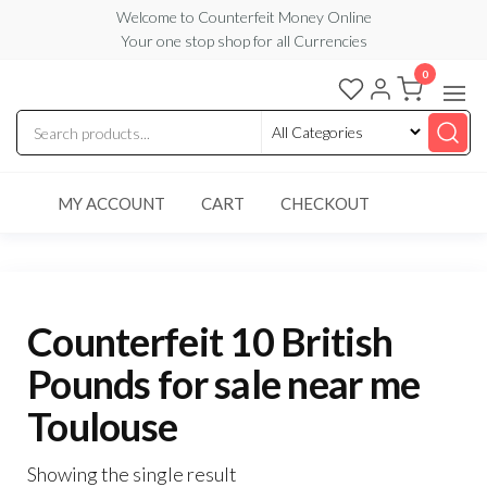
Skip
Welcome to Counterfeit Money Online
Your one stop shop for all Currencies
to
the
0
Counterfeit
content
Money
Online
MY ACCOUNT
CART
CHECKOUT
Counterfeit 10 British
Pounds for sale near me
Toulouse
Showing the single result