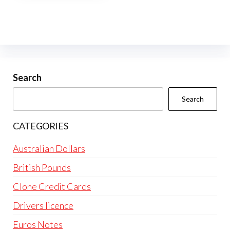
multiple
variants.
The
options
may
be
Search
chosen
Search
on
the
CATEGORIES
product
page
Australian Dollars
British Pounds
Clone Credit Cards
Drivers licence
Euros Notes