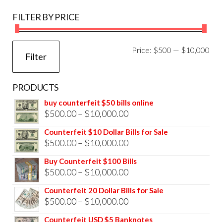
FILTER BY PRICE
Mi
Ma
Price:
$500
—
$10,000
Filter
pri
pri
PRODUCTS
buy counterfeit $50 bills online
Price
$
500.00
–
$
10,000.00
range:
Counterfeit $10 Dollar Bills for Sale
$500.00
Price
$
500.00
–
$
10,000.00
through
range:
Buy Counterfeit $100 Bills
$10,000.00
$500.00
Price
$
500.00
–
$
10,000.00
through
range:
Counterfeit 20 Dollar Bills for Sale
$10,000.00
$500.00
Price
$
500.00
–
$
10,000.00
through
range:
Counterfeit USD $5 Banknotes