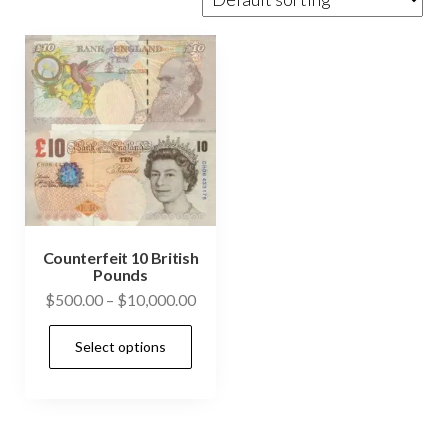
Counterfeit 10 British
Pounds
Price
$
500.00
–
$
10,000.00
range:
This
Select options
$500.00
product
through
has
$10,000.00
multiple
variants.