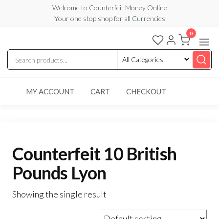
Skip
Welcome to Counterfeit Money Online
Your one stop shop for all Currencies
to
the
0
Counterfeit
content
Money
Online
MY ACCOUNT
CART
CHECKOUT
Counterfeit 10 British
Pounds Lyon
Showing the single result