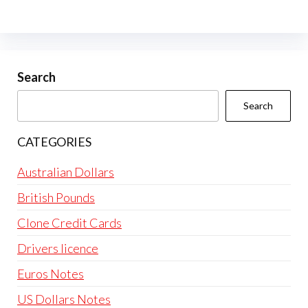
The
options
may
be
Search
chosen
Search
on
the
CATEGORIES
product
page
Australian Dollars
British Pounds
Clone Credit Cards
Drivers licence
Euros Notes
US Dollars Notes